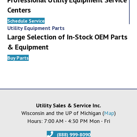
Centers
Schedule Service
Utility Equipment Parts
Large Selection of In-Stock OEM Parts
& Equipment
Buy Parts
Utility Sales & Service Inc.
Wisconsin and the UP of Michigan (
Map
)
Hours: 7:00 AM - 4:30 PM Mon - Fri
(888) 999-8090