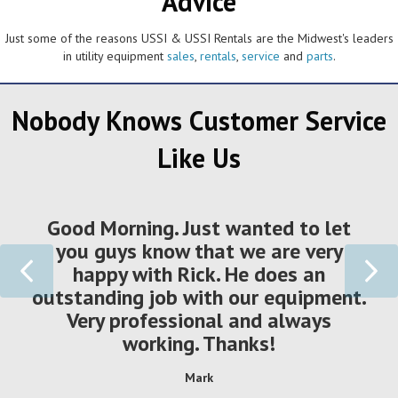
Advice
Just some of the reasons USSI & USSI Rentals are the Midwest's leaders
in utility equipment
sales
,
rentals
,
service
and
parts
.
Nobody Knows Customer Service
Like Us
Good Morning. Just wanted to let
you guys know that we are very
Previous
Ne
happy with Rick. He does an
outstanding job with our equipment.
Very professional and always
working. Thanks!
Mark