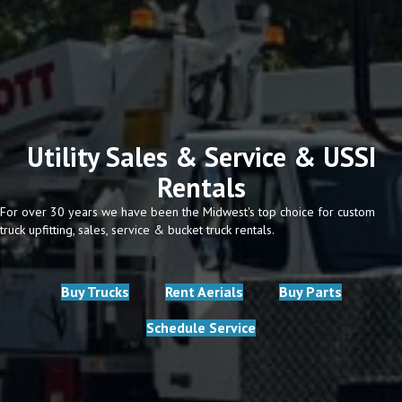
Utility Sales & Service & USSI
Rentals
For over 30 years we have been the Midwest's top choice for custom
truck upfitting, sales, service & bucket truck rentals.
Buy Trucks
Rent Aerials
Buy Parts
Schedule Service