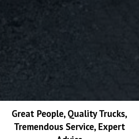
Great People, Quality Trucks,
Tremendous Service, Expert