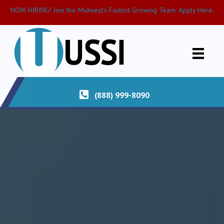
NOW HIRING! Join the Midwest’s Fastest Growing Team. Apply Here.
(888) 999-8090