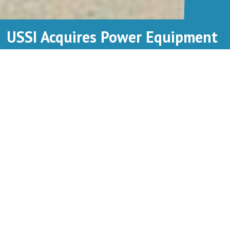
USSI Acquires Power Equipment
Leasing
Utility Sales & Service, Inc. (USSI) is a provider of aerial lift and
specialty trucks, serving Illinois, Wisconsin, and the Upper Peninsula of
Michigan. Its mission is to manufacture, distribute, support, and rent
equipment used to build and maintain electrical infrastructure for
business and communities.
“Through this acquisition, USSI now brings over
50 years of rental experience to give aerial lift
truck customers throughout Wisconsin, Michigan,
and the upper Midwest more equipment options,”
says Ted Breidenbach, CEO of USSI. “Similarly,
Chicago and Illinois truck users can now access
USSI’s wide-ranging sales, service, and parts