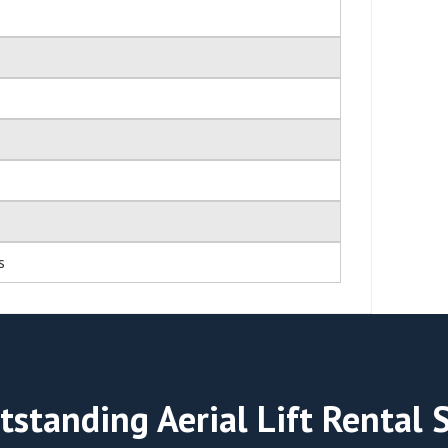
s
tstanding Aerial Lift Rental 