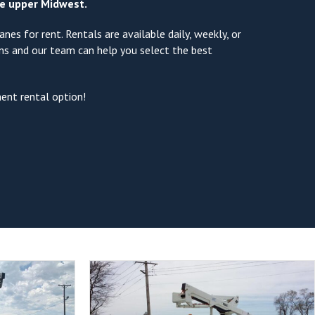
the upper Midwest.
nes for rent. Rentals are available daily, weekly, or
ons and our team can help you select the best
ment rental option!