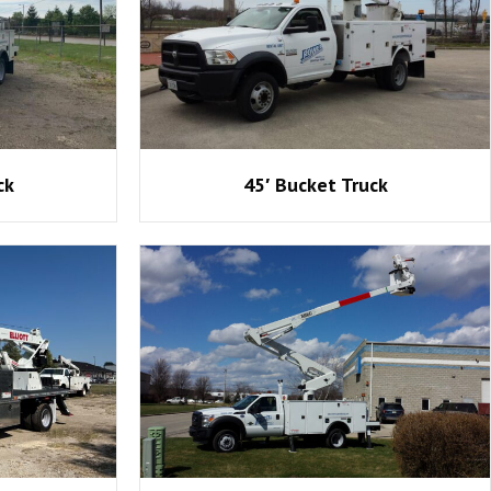
ck
45′ Bucket Truck