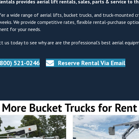
entals provides aerial lift rentals, sales, parts & service to 
er a wide range of aerial lifts, bucket trucks, and truck-mounted cra
weeks. We provide competitive rates, flexible rental-purchase opti
ent for your needs.
t us today to see why are are the professional's best aerial equip
(800) 521-0246
Reserve Rental Via Email
More Bucket Trucks for Rent