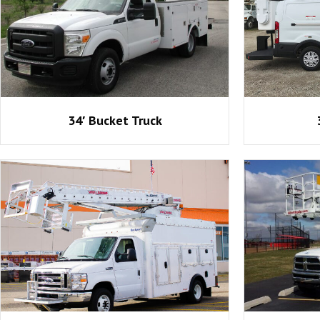
34′ Bucket Truck