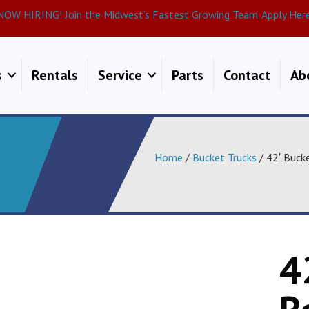
NOW HIRING! Join the Midwest’s Fastest Growing Team. Apply Here
s
Rentals
Service
Parts
Contact
Ab
Home
/
Bucket Trucks
/ 42′ Buck
4