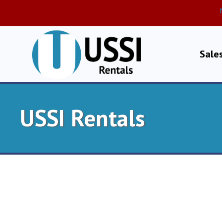
Sale
USSI Rentals