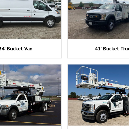
34′ Bucket Van
41′ Bucket Tru