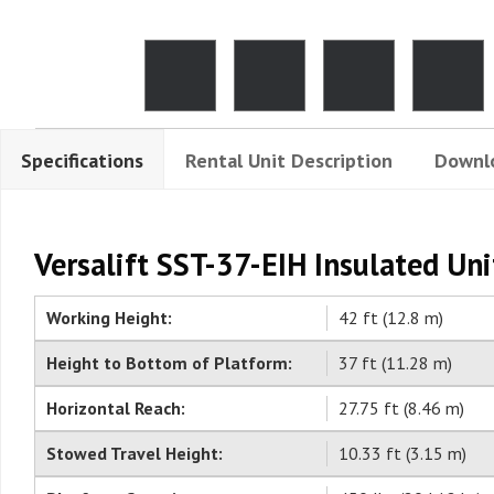
Specifications
Rental Unit Description
Downl
Versalift SST-37-EIH Insulated Uni
Working Height:
42 ft (12.8 m)
Height to Bottom of Platform:
37 ft (11.28 m)
Horizontal Reach:
27.75 ft (8.46 m)
Stowed Travel Height:
10.33 ft (3.15 m)