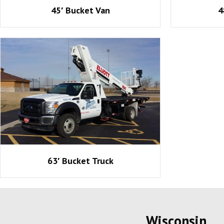
45′ Bucket Van
4
63′ Bucket Truck
Wisconsin