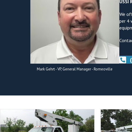
USSI R
We off
per 4 
equipm
Contac
Mark Gehrt - VP, General Manager - Romeoville