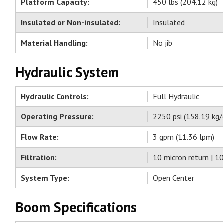
Platform Capacity:
450 lbs (204.12 kg)
Insulated or Non-insulated:
Insulated
Material Handling:
No jib
Hydraulic System
Hydraulic Controls:
Full Hydraulic
Operating Pressure:
2250 psi (158.19 kg/
Flow Rate:
3 gpm (11.36 lpm)
Filtration:
10 micron return | 1
System Type:
Open Center
Boom Specifications