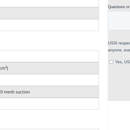
cm²)
00 mesh suction