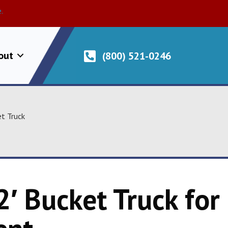
.
out
(800) 521-0246
et Truck
2′ Bucket Truck for