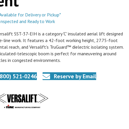
ent
Available for Delivery or Pickup*
Inspected and Ready to Work
rsalift SST-37-EIH is a category 'C' insulated aerial lift designed
ve-line work. It features a 42-foot working height, 27.75-foot
ntal reach, and Versalift's TruGuard™ dielectric isolating system.
ticulated-telescopic boom is perfect for maneuvering around
les in congested environments.
(800) 521-0246
Reserve by Email