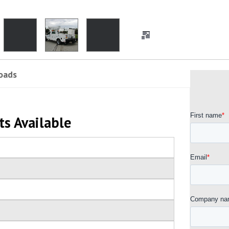
oads
ts Available