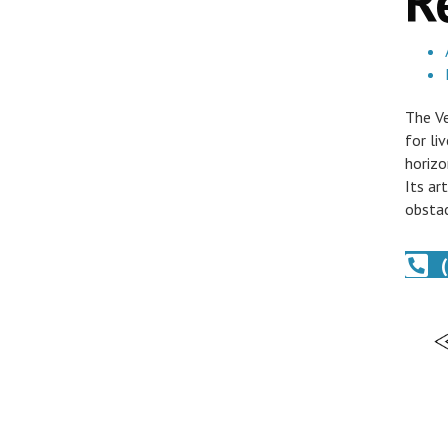
R
The Ve
for li
horizo
Its ar
obstac