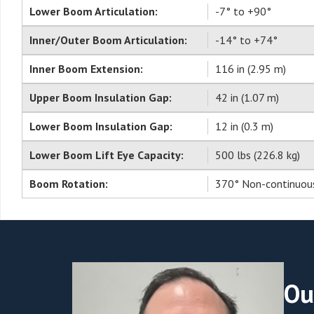
Lower Boom Articulation:
-7° to +90°
Inner/Outer Boom Articulation:
-14° to +74°
Inner Boom Extension:
116 in (2.95 m)
Upper Boom Insulation Gap:
42 in (1.07 m)
Lower Boom Insulation Gap:
12 in (0.3 m)
Lower Boom Lift Eye Capacity:
500 lbs (226.8 kg)
Boom Rotation:
370° Non-continuou
Ou