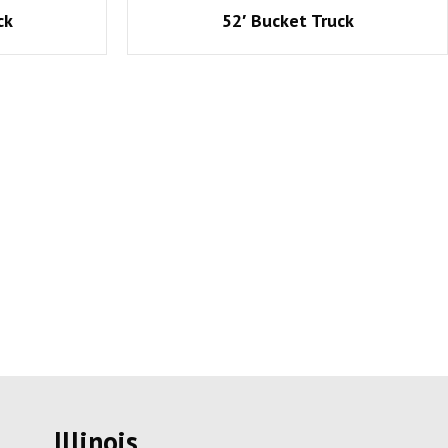
ck
52′ Bucket Truck
Illinois