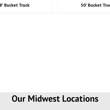
8′ Bucket Truck
50′ Bucket Tru
Our Midwest Locations