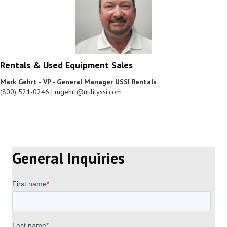
Rentals & Used Equipment Sales
Mark Gehrt - VP - General Manager USSI Rentals
(800) 521-0246 | mgehrt@utilityssi.com
General Inquiries