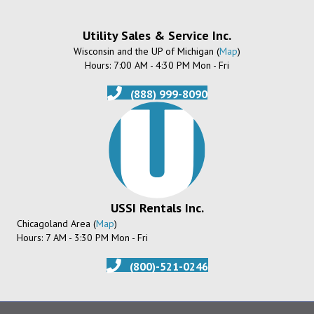
Utility Sales & Service Inc.
Wisconsin and the UP of Michigan (
Map
)
Hours: 7:00 AM - 4:30 PM Mon - Fri
(888) 999-8090
USSI Rentals Inc.
Chicagoland Area (
Map
)
Hours: 7 AM - 3:30 PM Mon - Fri
(800)-521-0246