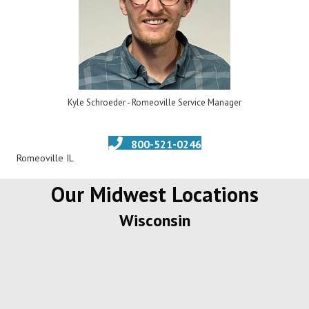
Kyle Schroeder - Romeoville Service Manager
800-521-0246
Romeoville IL
Our Midwest Locations
Wisconsin