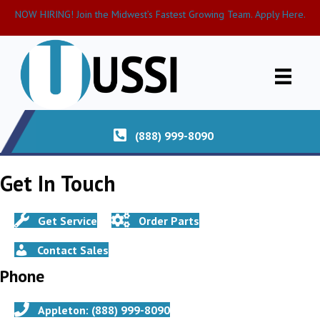
NOW HIRING! Join the Midwest’s Fastest Growing Team. Apply Here.
(888) 999-8090
Get In Touch
Get Service
Order Parts
Contact Sales
Phone
Appleton: (888) 999-8090