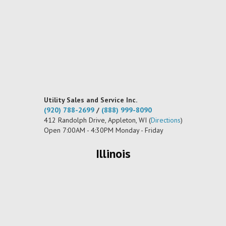
Utility Sales and Service Inc.
(920) 788-2699
/
(888) 999-8090
412 Randolph Drive, Appleton, WI (
Directions
)
Open 7:00AM - 4:30PM Monday - Friday
Illinois