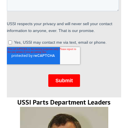
USSI Parts Department Leaders