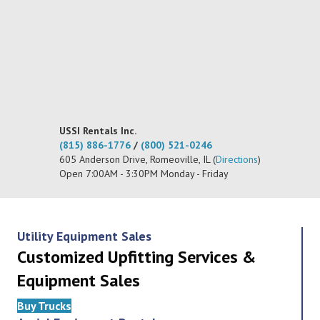
USSI Rentals Inc.
(815) 886-1776
/
(800) 521-0246
605 Anderson Drive, Romeoville, IL (
Directions
)
Open 7:00AM - 3:30PM Monday - Friday
Utility Equipment Sales
Customized Upfitting Services &
Equipment Sales
Buy Trucks