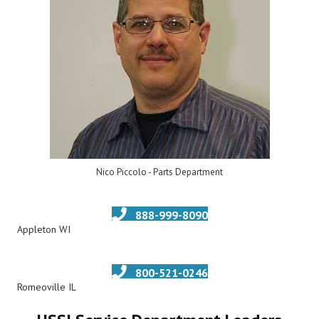
Nico Piccolo - Parts Department
888-999-8090
Appleton WI
800-521-0246
Romeoville IL