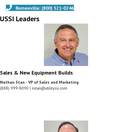
Romeoville: (800) 521-0246
USSI Leaders
Sales & New Equipment Builds
Nathan Stan - VP of Sales and Marketing
(888) 999-8090 | nstan@utilityssi.com