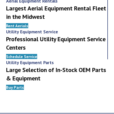
Aerial Equipment Rentals
Largest Aerial Equipment Rental Fleet
in the Midwest
Rent Aerials
Utility Equipment Service
Professional Utility Equipment Service
Centers
Schedule Service
Utility Equipment Parts
Large Selection of In-Stock OEM Parts
& Equipment
Buy Parts