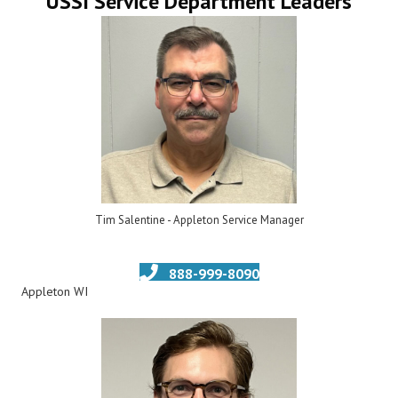
USSI Service Department Leaders
Tim Salentine - Appleton Service Manager
888-999-8090
Appleton WI