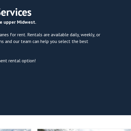
Services
the upper Midwest.
nes for rent. Rentals are available daily, weekly, or
ons and our team can help you select the best
ment rental option!