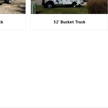
ck
52′ Bucket Truck