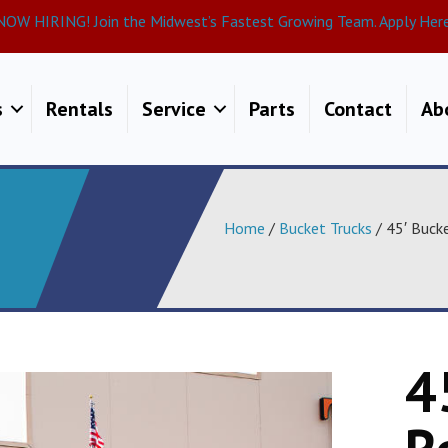
NOW HIRING! Join the Midwest’s Fastest Growing Team. Apply Here
s
Rentals
Service
Parts
Contact
Ab
Home
/
Bucket Trucks
/ 45′ Buck
4