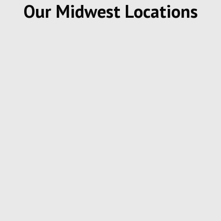
Our Midwest Locations