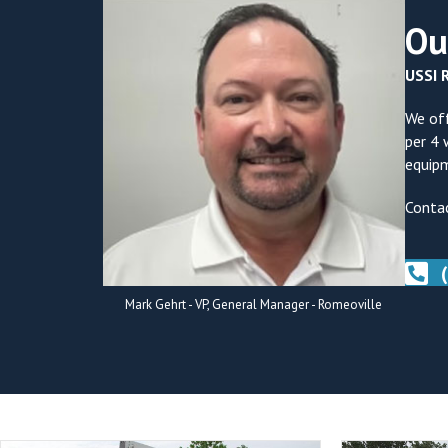
Ou
USSI R
We off
per 4 
equipm
Contac
Mark Gehrt - VP, General Manager - Romeoville