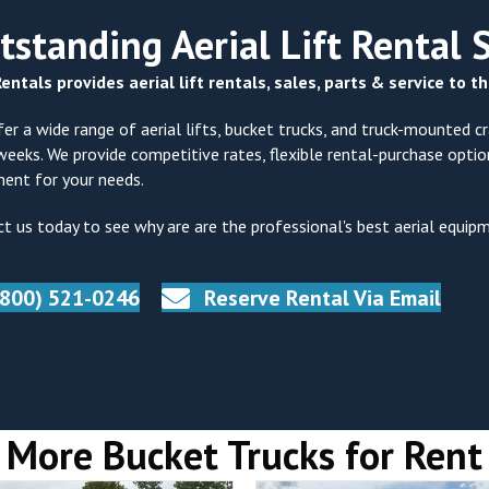
tstanding Aerial Lift Rental 
entals provides aerial lift rentals, sales, parts & service to 
er a wide range of aerial lifts, bucket trucks, and truck-mounted cra
weeks. We provide competitive rates, flexible rental-purchase opti
ent for your needs.
t us today to see why are are the professional's best aerial equip
(800) 521-0246
Reserve Rental Via Email
More Bucket Trucks for Rent