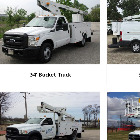
34′ Bucket Truck