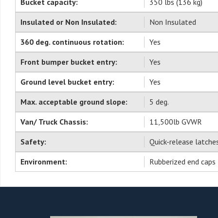
Bucket capacity:
350 lbs (136 kg)
Insulated or Non Insulated:
Non Insulated
360 deg. continuous rotation:
Yes
Front bumper bucket entry:
Yes
Ground level bucket entry:
Yes
Max. acceptable ground slope:
5 deg.
Van/ Truck Chassis:
11,500lb GVWR
Safety:
Quick-release latch
Environment:
Rubberized end caps