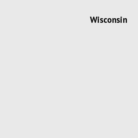
Wisconsin