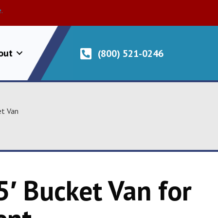
.
out
(800) 521-0246
et Van
5′ Bucket Van for