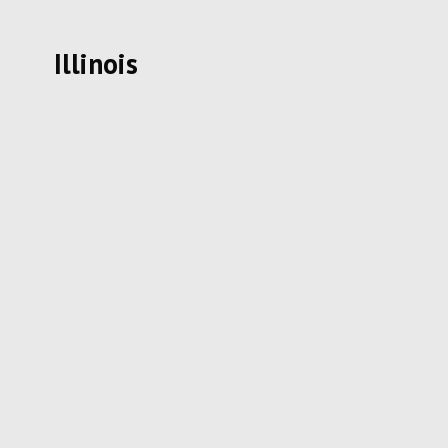
Illinois