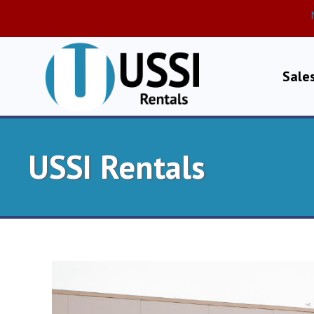
Sale
USSI Rentals