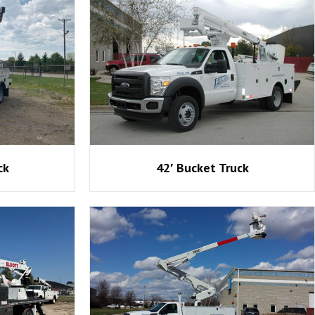
ck
42′ Bucket Truck