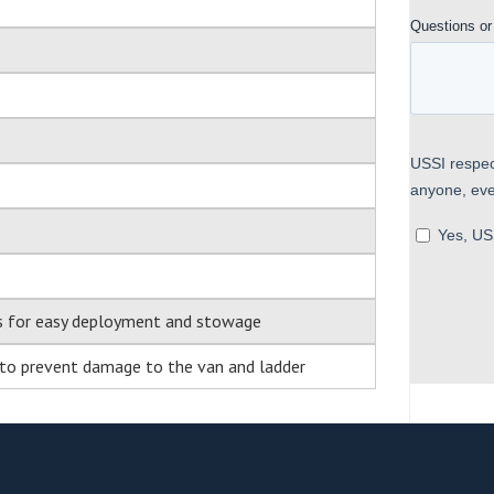
es for easy deployment and stowage
 to prevent damage to the van and ladder