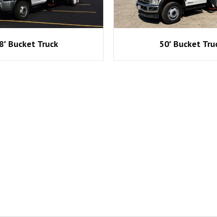
8′ Bucket Truck
50′ Bucket Tru