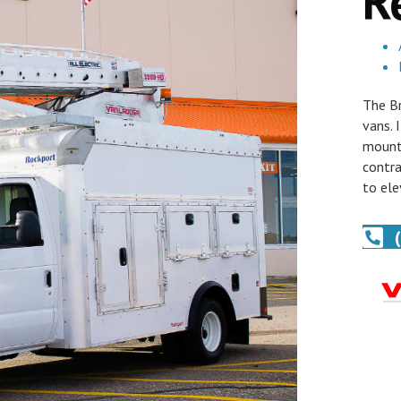
R
The Br
vans. 
mounti
contra
to ele