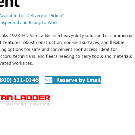
ent
Available for Delivery or Pickup*
Inspected and Ready to Work
inks 3928-HD Van Ladder is a heavy-duty solution for commercial
It features robust construction, non-skid surfaces, and flexible
ng options for safe and convenient roof access. Ideal for
ctors, technicians, and fleets needing to carry tools and materials
vated worksites.
(800) 521-0246
Reserve by Email