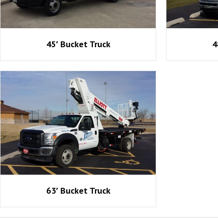
45′ Bucket Truck
4
63′ Bucket Truck