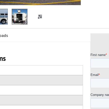
oads
ns