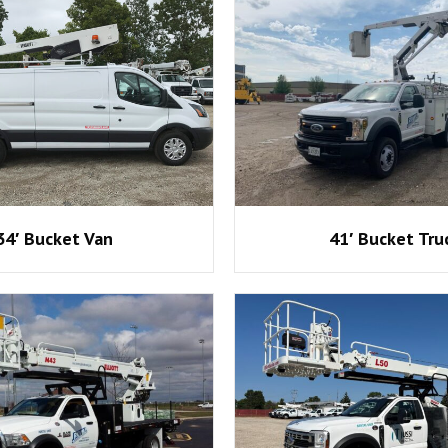
34′ Bucket Van
41′ Bucket Tru