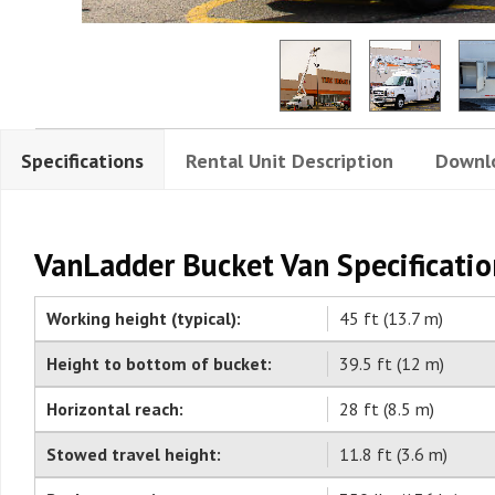
Specifications
Rental Unit Description
Downl
VanLadder Bucket Van Specificatio
Working height (typical):
45 ft (13.7 m)
Height to bottom of bucket:
39.5 ft (12 m)
Horizontal reach:
28 ft (8.5 m)
Stowed travel height:
11.8 ft (3.6 m)