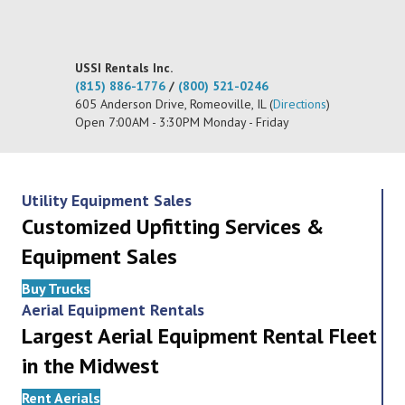
USSI Rentals Inc.
(815) 886-1776
/
(800) 521-0246
605 Anderson Drive, Romeoville, IL (
Directions
)
Open 7:00AM - 3:30PM Monday - Friday
Utility Equipment Sales
Customized Upfitting Services &
Equipment Sales
Buy Trucks
Aerial Equipment Rentals
Largest Aerial Equipment Rental Fleet
in the Midwest
Rent Aerials