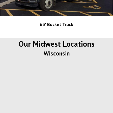
63′ Bucket Truck
Our Midwest Locations
Wisconsin