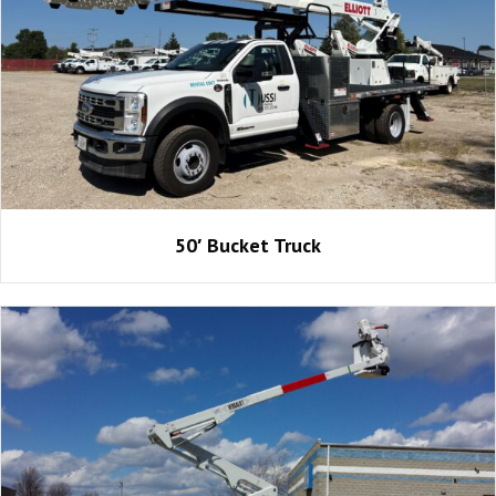
50′ Bucket Truck