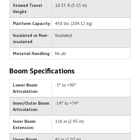
Stowed Travel
10.33 ft (3.15 m)
Height:
Platform Capacity:
450 lbs (204.12 kg)
Insulated or Non-
Insulated
insulated:
Material Handling:
No jib
Boom Specifications
Lower Boom
-5° to +90°
Articulation:
Inner/Outer Boom
-14° to +74°
Articulation:
Inner Boom
116 in (2.95 m)
Extension:
Upper Boom
42 in (1.07 m)