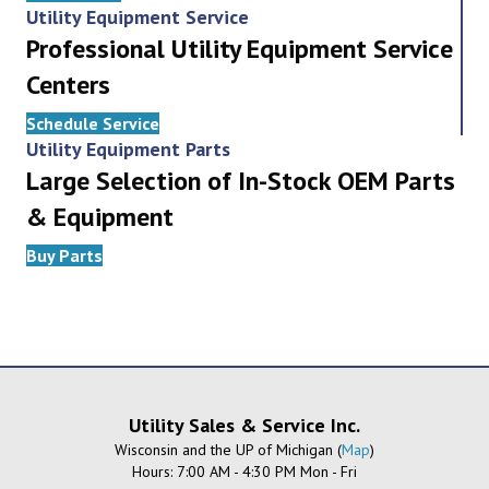
Utility Equipment Service
Professional Utility Equipment Service
Centers
Schedule Service
Utility Equipment Parts
Large Selection of In-Stock OEM Parts
& Equipment
Buy Parts
Utility Sales & Service Inc.
Wisconsin and the UP of Michigan (
Map
)
Hours: 7:00 AM - 4:30 PM Mon - Fri