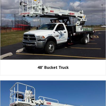
48′ Bucket Truck