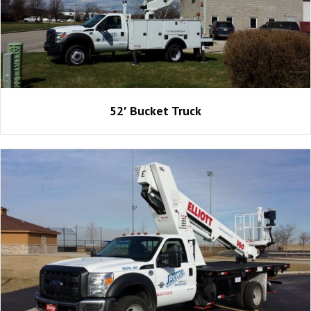
52′ Bucket Truck