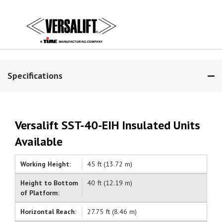
Specifications
Versalift SST-40-EIH Insulated Units
Available
Working Height:
45 ft (13.72 m)
Height to Bottom
40 ft (12.19 m)
of Platform:
Horizontal Reach:
27.75 ft (8.46 m)