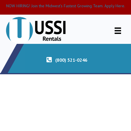
NOW HIRING! Join the Midwest’s Fastest Growing Team. Apply Here.
(800) 521-0246