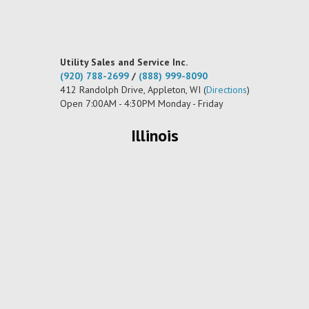
Utility Sales and Service Inc.
(920) 788-2699
/
(888) 999-8090
412 Randolph Drive, Appleton, WI (
Directions
)
Open 7:00AM - 4:30PM Monday - Friday
Illinois