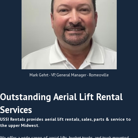
Mark Gehrt - VP, General Manager - Romeoville
Outstanding Aerial Lift Rental
Services
USSI Rentals provides aerial lift rentals, sales, parts & service to
the upper Midwest.
We offer a wide range of aerial lifts, bucket trucks, and truck-mounted