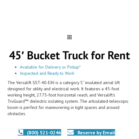
45′ Bucket Truck for Rent
Available for Delivery or Pickup*
Inspected and Ready to Work
The Versalift SST-40-EIH is a category 'C' insulated aerial lift
designed for utility and electrical work. It features a 45-foot
working height, 27.75-foot horizontal reach, and Versalift's
TruGuard™ dielectric isolating system. The articulated-telescopic
boom is perfect for maneuvering in tight spaces and around
obstacles.
(800) 521-0246
Reserve by Email