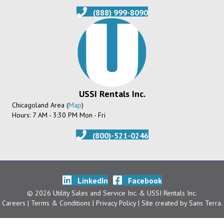
(888) 999-8090
USSI Rentals Inc.
Chicagoland Area (
Map
)
Hours: 7 AM - 3:30 PM Mon - Fri
(800)-521-0246
LinkedIn
Facebook
© 2026 Utility Sales and Service Inc. & USSI Rentals Inc.
Careers
| Terms & Conditions
|
Privacy Policy
| Site created by
Sans Terra
.