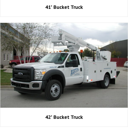
41′ Bucket Truck
42′ Bucket Truck