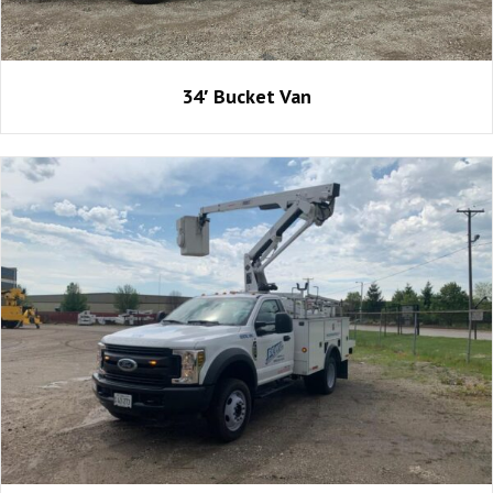
34′ Bucket Van