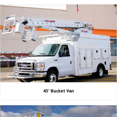
45′ Bucket Van