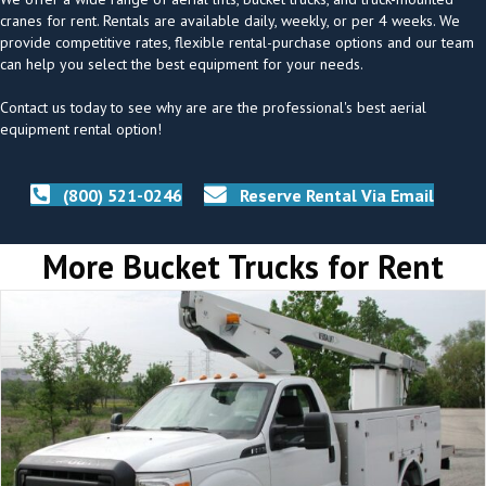
cranes for rent. Rentals are available daily, weekly, or per 4 weeks. We
provide competitive rates, flexible rental-purchase options and our team
can help you select the best equipment for your needs.
Contact us today to see why are are the professional's best aerial
equipment rental option!
(800) 521-0246
Reserve Rental Via Email
More Bucket Trucks for Rent