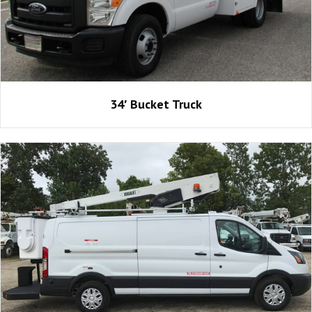
34′ Bucket Truck