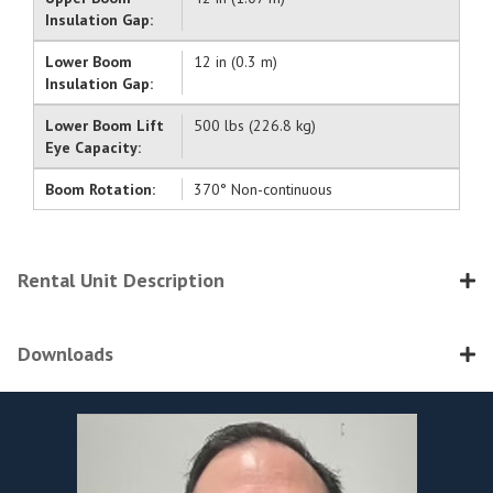
Insulation Gap:
Lower Boom
12 in (0.3 m)
Insulation Gap:
Lower Boom Lift
500 lbs (226.8 kg)
Eye Capacity:
Boom Rotation:
370° Non-continuous
Rental Unit Description
Downloads