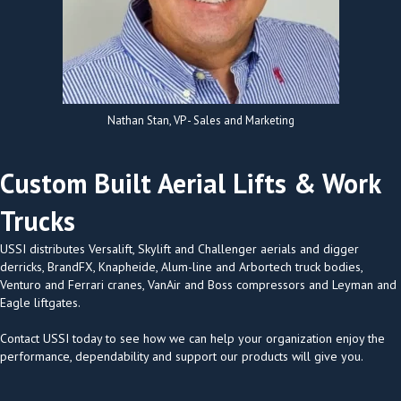
Nathan Stan, VP - Sales and Marketing
Custom Built Aerial Lifts & Work
Trucks
USSI distributes Versalift, Skylift and Challenger aerials and digger
derricks, BrandFX, Knapheide, Alum-line and Arbortech truck bodies,
Venturo and Ferrari cranes, VanAir and Boss compressors and Leyman and
Eagle liftgates.
Contact USSI today to see how we can help your organization enjoy the
performance, dependability and support our products will give you.