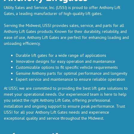
Utility Sales and Service, Inc. (USSI) is proud to offer Anthony Lift
Gates, a leading manufacturer of high-quality lift gates.
Serving the Midwest, USSI provides sales, service, and parts for all
Anthony Lift Gates products. Known for their durability, reliability, and
ease of use, Anthony Lift Gates are perfect for enhancing loading and
unloading efficiency.
Durable lift gates for a wide range of applications
Innovative designs for easy operation and maintenance
Customizable options to fit specific vehicle requirements
Genuine Anthony parts for optimal performance and longevity
Expert service and maintenance to ensure reliable operation
At USSI, we are committed to providing the best lift gate solutions to
meet your operational needs. Our experienced team is here to help
you select the right Anthony Lift Gate, offering professional
installation and ongoing support to ensure peak performance. Trust
USSI for all your Anthony Lift Gates needs and experience
exceptional quality and service throughout the Midwest.