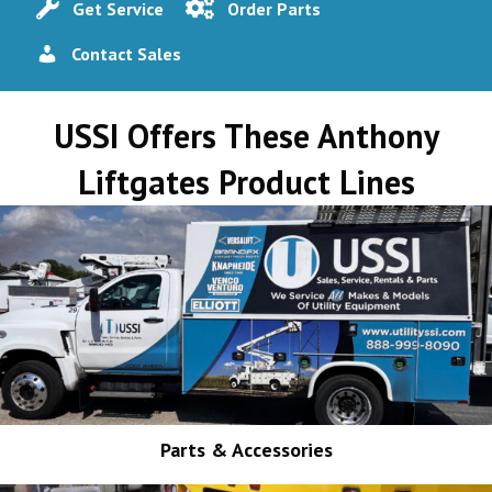
Get Service
Order Parts
Contact Sales
USSI Offers These Anthony
Liftgates Product Lines
Parts & Accessories