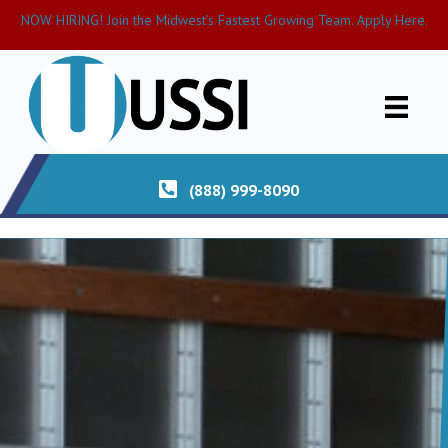
NOW HIRING! Join the Midwest’s Fastest Growing Team. Apply Here.
(888) 999-8090