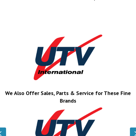
We Also Offer Sales, Parts & Service for These Fine
Brands
Previous