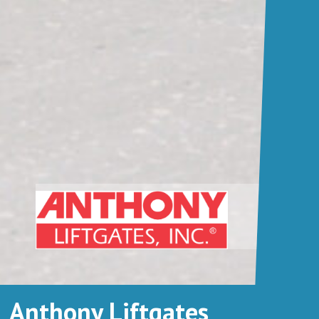
Anthony Liftgates