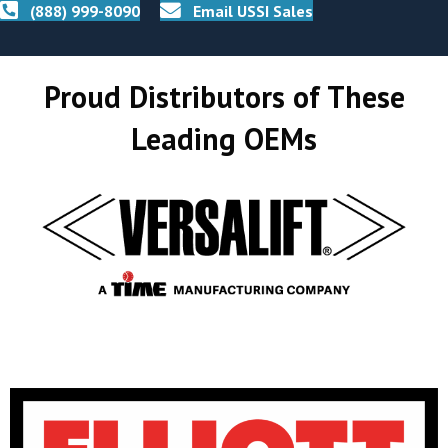
(888) 999-8090
Email USSI Sales
Proud Distributors of These
Leading OEMs