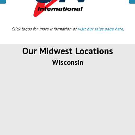
Click logos for more information or
visit our sales page here
.
Our Midwest Locations
Wisconsin