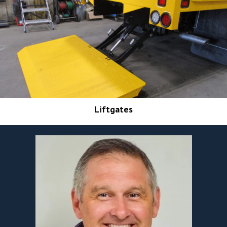
Liftgates