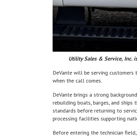
Utility Sales & Service, Inc
DeVante will be serving customers th
when the call comes.
DeVante brings a strong background i
rebuilding boats, barges, and ships
standards before returning to servi
processing facilities supporting nat
Before entering the technician fiel