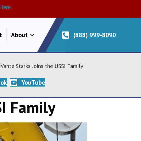
Here.
t
About
(888) 999-8090
Vante Starks Joins the USSI Family
ook
YouTube
I Family