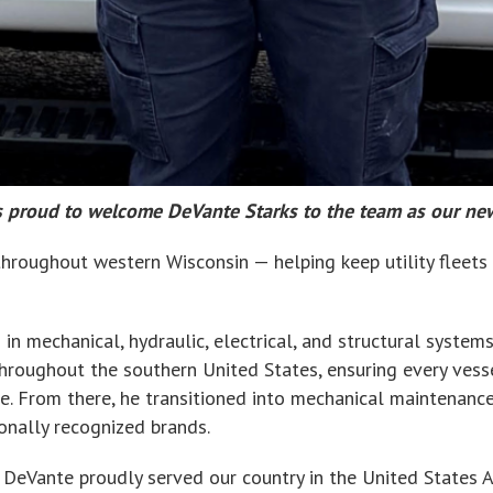
. is proud to welcome DeVante Starks to the team as our ne
roughout western Wisconsin — helping keep utility fleets w
n mechanical, hydraulic, electrical, and structural systems
 throughout the southern United States, ensuring every ve
ce. From there, he transitioned into mechanical maintenanc
ionally recognized brands.
d, DeVante proudly served our country in the United States