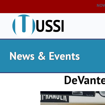
NOW 
News & Events
DeVante