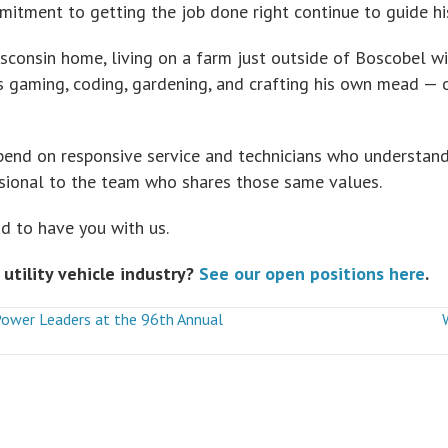
mmitment to getting the job done right continue to guide hi
consin home, living on a farm just outside of Boscobel wi
ys gaming, coding, gardening, and crafting his own mead —
end on responsive service and technicians who understand
ssional to the team who shares those same values.
d to have you with us.
 utility vehicle industry?
See our open positions here
.
Power Leaders at the 96th Annual