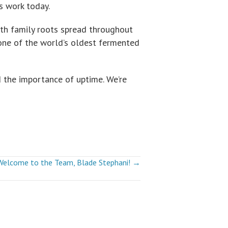
s work today.
th family roots spread throughout
 one of the world’s oldest fermented
 the importance of uptime. We’re
Welcome to the Team, Blade Stephani! →