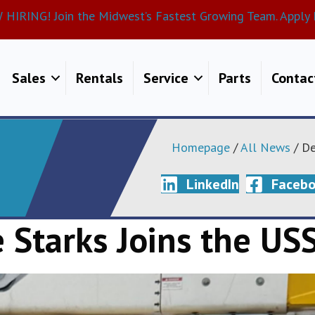
HIRING! Join the Midwest’s Fastest Growing Team. Apply 
Sales
Rentals
Service
Parts
Contac
Homepage
/
All News
/ De
LinkedIn
Faceb
 Starks Joins the USS