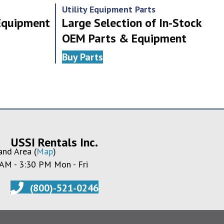
Utility Equipment Parts
 Equipment
Large Selection of In-Stock
OEM Parts & Equipment
Buy Parts
USSI Rentals Inc.
and Area (
Map
)
 AM - 3:30 PM Mon - Fri
(800)-521-0246