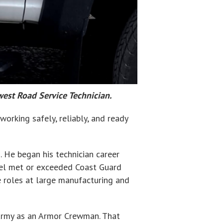
west Road Service Technician.
orking safely, reliably, and ready
. He began his technician career
ssel met or exceeded Coast Guard
e roles at large manufacturing and
 Army as an Armor Crewman. That