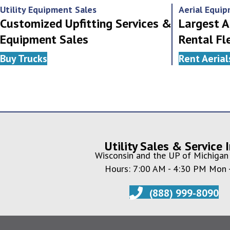
Utility Equipment Sales
Aerial Equi
Customized Upfitting Services &
Largest A
Equipment Sales
Rental Fl
Buy Trucks
Rent Aerial
Utility Sales & Service I
Wisconsin and the UP of Michigan 
Hours: 7:00 AM - 4:30 PM Mon -
(888) 999-8090