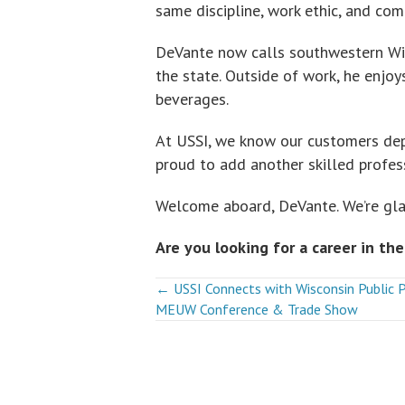
same discipline, work ethic, and co
DeVante now calls southwestern Wis
the state. Outside of work, he enjo
beverages.
At USSI, we know our customers dep
proud to add another skilled profe
Welcome aboard, DeVante. We’re gla
Are you looking for a career in the
Posts
← USSI Connects with Wisconsin Public 
MEUW Conference & Trade Show
navigation