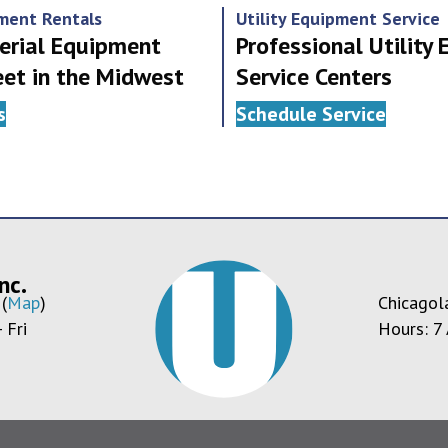
pment Rentals
Utility Equipment Service
erial Equipment
Professional Utility
eet in the Midwest
Service Centers
s
Schedule Service
nc.
(
Map
)
Chicagol
 Fri
Hours: 7