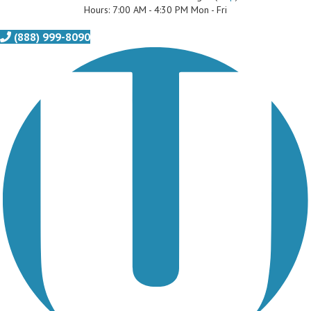
Hours: 7:00 AM - 4:30 PM Mon - Fri
(888) 999-8090