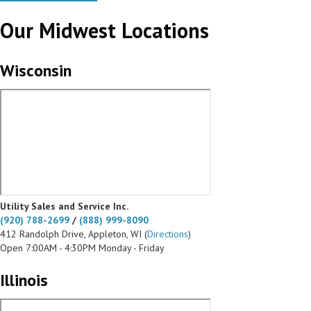
Our Midwest Locations
Wisconsin
Utility Sales and Service Inc.
(920) 788-2699
/
(888) 999-8090
412 Randolph Drive, Appleton, WI (
Directions
)
Open 7:00AM - 4:30PM Monday - Friday
Illinois