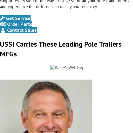
support every step of the way. Trust USSI for all your pole trailer needs
and experience the difference in quality and reliability.
Get Service
Order Parts
Contact Sales
USSI Carries These Leading Pole Trailers
MFGs