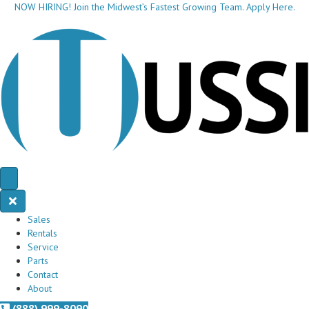
NOW HIRING! Join the Midwest’s Fastest Growing Team. Apply Here.
Sales
Rentals
Service
Parts
Contact
About
(888) 999-8090