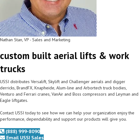
Nathan Stan, VP - Sales and Marketing
custom built aerial lifts & work
trucks
USSI distributes Versalift, Skylift and Challenger aerials and digger
derricks, BrandFX, Knapheide, Alum-line and Arbortech truck bodies,
Venturo and Ferrari cranes, VanAir and Boss compressors and Leyman and
Eagle liftgates.
Contact USSI today to see how we can help your organization enjoy the
performance, dependability and support our products will give you.
(888) 999-8090
Email USSI Sales