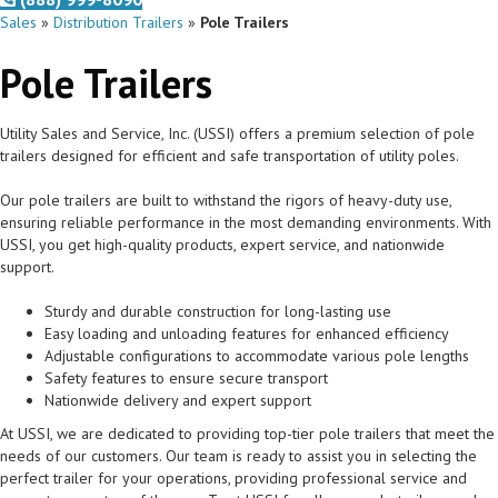
Sales
»
Distribution Trailers
»
Pole Trailers
Pole Trailers
Utility Sales and Service, Inc. (USSI) offers a premium selection of pole
trailers designed for efficient and safe transportation of utility poles.
Our pole trailers are built to withstand the rigors of heavy-duty use,
ensuring reliable performance in the most demanding environments. With
USSI, you get high-quality products, expert service, and nationwide
support.
Sturdy and durable construction for long-lasting use
Easy loading and unloading features for enhanced efficiency
Adjustable configurations to accommodate various pole lengths
Safety features to ensure secure transport
Nationwide delivery and expert support
At USSI, we are dedicated to providing top-tier pole trailers that meet the
needs of our customers. Our team is ready to assist you in selecting the
perfect trailer for your operations, providing professional service and