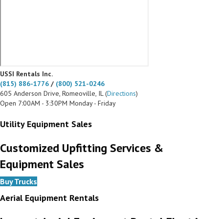
USSI Rentals Inc.
(815) 886-1776
/
(800) 521-0246
605 Anderson Drive, Romeoville, IL (
Directions
)
Open 7:00AM - 3:30PM Monday - Friday
Utility Equipment Sales
Customized Upfitting Services &
Equipment Sales
Buy Trucks
Aerial Equipment Rentals