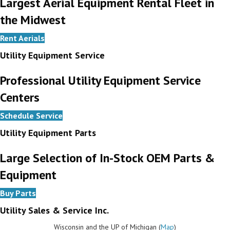
Largest Aerial Equipment Rental Fleet in
the Midwest
Rent Aerials
Utility Equipment Service
Professional Utility Equipment Service
Centers
Schedule Service
Utility Equipment Parts
Large Selection of In-Stock OEM Parts &
Equipment
Buy Parts
Utility Sales & Service Inc.
Wisconsin and the UP of Michigan (
Map
)