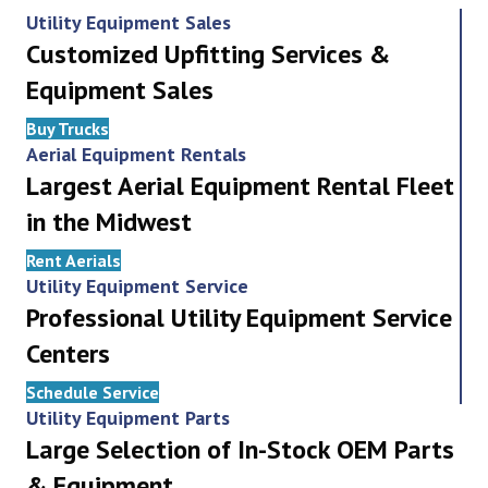
Utility Equipment Sales
Customized Upfitting Services &
Equipment Sales
Buy Trucks
Aerial Equipment Rentals
Largest Aerial Equipment Rental Fleet
in the Midwest
Rent Aerials
Utility Equipment Service
Professional Utility Equipment Service
Centers
Schedule Service
Utility Equipment Parts
Large Selection of In-Stock OEM Parts
& Equipment