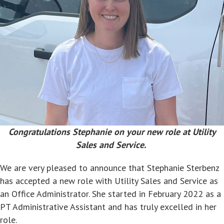
Congratulations Stephanie on your new role at Utility
Sales and Service.
We are very pleased to announce that Stephanie Sterbenz
has accepted a new role with Utility Sales and Service as
an Office Administrator. She started in February 2022 as a
PT Administrative Assistant and has truly excelled in her
role.