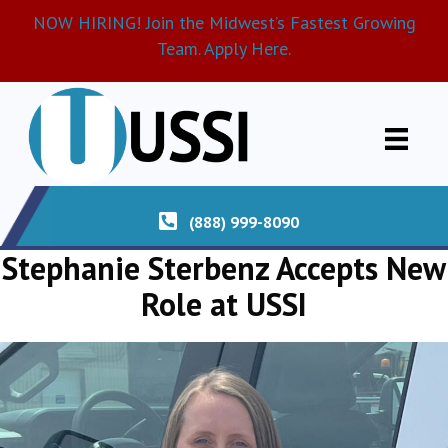
NOW HIRING! Join the Midwest’s Fastest Growing
Team. Apply Here.
(888) 999-8090
Stephanie Sterbenz Accepts New
Role at USSI