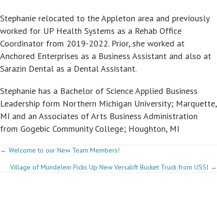
Stephanie relocated to the Appleton area and previously
worked for UP Health Systems as a Rehab Office
Coordinator from 2019-2022. Prior, she worked at
Anchored Enterprises as a Business Assistant and also at
Sarazin Dental as a Dental Assistant.
Stephanie has a Bachelor of Science Applied Business
Leadership form Northern Michigan University; Marquette,
MI and an Associates of Arts Business Administration
from Gogebic Community College; Houghton, MI
Posts
← Welcome to our New Team Members!
Village of Mundelein Picks Up New Versalift Bucket Truck from USSI →
navigation