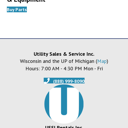
Buy Parts
Utility Sales & Service Inc.
Wisconsin and the UP of Michigan (
Map
)
Hours: 7:00 AM - 4:30 PM Mon - Fri
(888) 999-8090
USSI Rentals Inc.