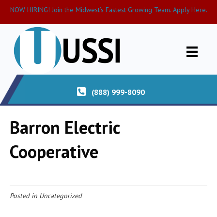
NOW HIRING! Join the Midwest’s Fastest Growing Team. Apply Here.
(888) 999-8090
Barron Electric
Cooperative
Posted in Uncategorized