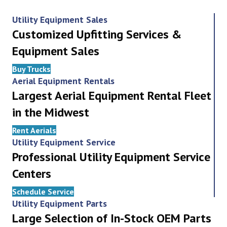
Utility Equipment Sales
Customized Upfitting Services &
Equipment Sales
Buy Trucks
Aerial Equipment Rentals
Largest Aerial Equipment Rental Fleet
in the Midwest
Rent Aerials
Utility Equipment Service
Professional Utility Equipment Service
Centers
Schedule Service
Utility Equipment Parts
Large Selection of In-Stock OEM Parts