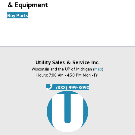
& Equipment
Buy Parts
Utility Sales & Service Inc.
Wisconsin and the UP of Michigan (
Map
)
Hours: 7:00 AM - 4:30 PM Mon - Fri
(888) 999-8090