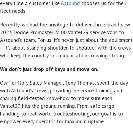
every time a customer like
Astound
chooses us for their
fleet needs.
Recently, we had the privilege to deliver three brand new
2023 Dodge Promaster 3500 Vantel29 service vans to
Astound’s team. For us, it’s never just about the equipment
—it’s about standing shoulder-to-shoulder with the crews
who keep the country’s communications running strong.
We don’t just drop off keys and move on.
Our Territory Sales Manager, Tony Thomas, spent the day
with Astound’s crews, providing in-service training and
sharing field-tested know-how to make sure each
Vantel29 hits the ground running. From safe cargo
handling to real-world troubleshooting, our goal is to
empower every operator for maximum uptime.