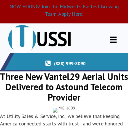
NOW HIRING! Join the Midwest’s Fastest Growing
Team. Apply Here.
(888) 999-8090
Three New Vantel29 Aerial Units
Delivered to Astound Telecom
Provider
At Utility Sales & Service, Inc., we believe that keeping
America connected starts with trust—and we’re honored