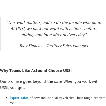
“This work matters, and so do the people who do it.
At USSI, we back our word with action—before,
during, and long after delivery day.”
Tony Thomas – Territory Sales Manager
Why Teams Like Astound Choose USSI
Our promise goes beyond the sale. When you work with
USSI, you get:
Expert sales
of new and used utility vehicles—built tough, ready to
work