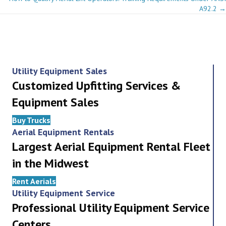
navigation
A92.2 →
Utility Equipment Sales
Customized Upfitting Services &
Equipment Sales
Buy Trucks
Aerial Equipment Rentals
Largest Aerial Equipment Rental Fleet
in the Midwest
Rent Aerials
Utility Equipment Service
Professional Utility Equipment Service
Centers