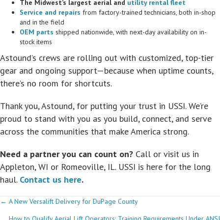
The Midwest’s largest aerial and
utility rental fleet
Service and repairs
from factory-trained technicians, both in-shop
and in the field
OEM parts
shipped nationwide, with next-day availability on in-
stock items
Astound’s crews are rolling out with customized, top-tier
gear and ongoing support—because when uptime counts,
there’s no room for shortcuts.
Thank you, Astound, for putting your trust in USSI. We’re
proud to stand with you as you build, connect, and serve
across the communities that make America strong.
Need a partner you can count on?
Call or visit us in
Appleton, WI or Romeoville, IL. USSI is here for the long
haul.
Contact us here
.
Posts
← A New Versalift Delivery for DuPage County
How to Qualify Aerial Lift Operators: Training Requirements Under ANSI