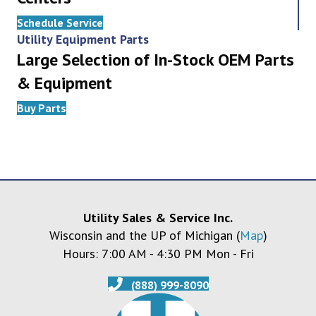
Schedule Service
Utility Equipment Parts
Large Selection of In-Stock OEM Parts
& Equipment
Buy Parts
Utility Sales & Service Inc.
Wisconsin and the UP of Michigan (
Map
)
Hours: 7:00 AM - 4:30 PM Mon - Fri
(888) 999-8090