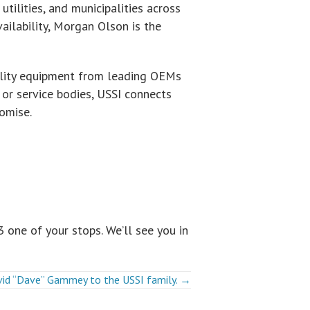
utilities, and municipalities across
ilability, Morgan Olson is the
tility equipment from leading OEMs
s, or service bodies, USSI connects
omise.
 one of your stops. We’ll see you in
avid “Dave” Gammey to the USSI family. →