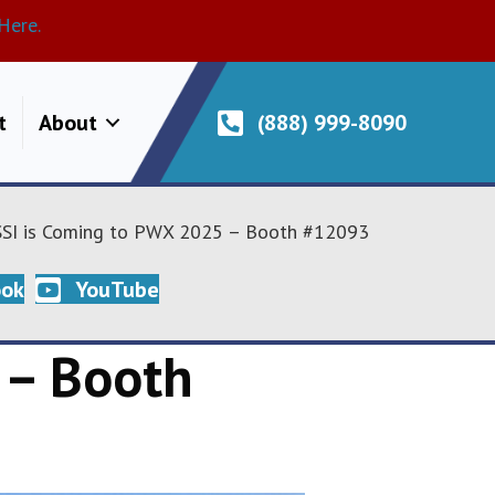
Here.
t
About
(888) 999-8090
SI is Coming to PWX 2025 – Booth #12093
ook
YouTube
 – Booth