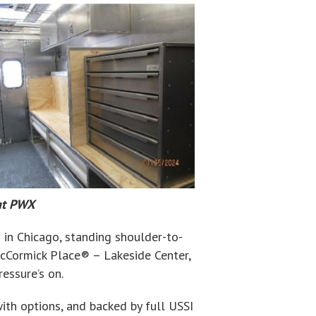
 at PWX
 in Chicago, standing shoulder-to-
cCormick Place® – Lakeside Center,
essure’s on.
with options, and backed by full USSI