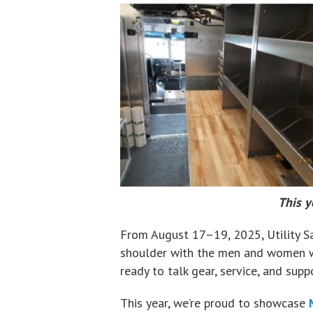
This y
From August 17–19, 2025, Utility Sa
shoulder with the men and women wh
ready to talk gear, service, and sup
This year, we’re proud to showcase