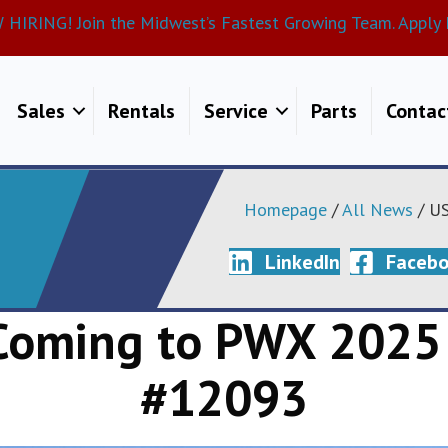
HIRING! Join the Midwest’s Fastest Growing Team. Apply 
Sales
Rentals
Service
Parts
Contac
Homepage
/
All News
/ US
LinkedIn
Faceb
 Coming to PWX 2025
#12093