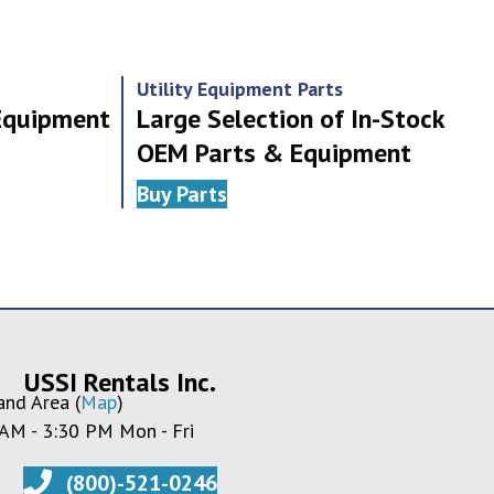
Utility Equipment Parts
 Equipment
Large Selection of In-Stock
OEM Parts & Equipment
Buy Parts
USSI Rentals Inc.
and Area (
Map
)
 AM - 3:30 PM Mon - Fri
(800)-521-0246