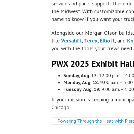
service and parts support. These dura
the Midwest. With customizable conf
name to know if you want your truck
Alongside our Morgan Olson builds, 
like
Versalift
,
Terex
,
Elliott
, and
Kn
you with the tools your crews need 
PWX 2025 Exhibit Hal
Sunday, Aug. 17:
12:00 p.m. – 4:00
Monday, Aug. 18:
9:00 a.m. – 3:00 
Tuesday, Aug. 19:
9:00 a.m. – 1:00
If your mission is keeping a municip
Chicago.
Posts
← Powering Through the Heat with Pierc