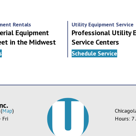
pment Rentals
Utility Equipment Service
erial Equipment
Professional Utility
eet in the Midwest
Service Centers
s
Schedule Service
nc.
(
Map
)
Chicagol
 Fri
Hours: 7