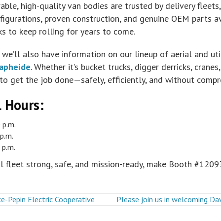
ble, high-quality van bodies are trusted by delivery fleets, 
igurations, proven construction, and genuine OEM parts ava
s to keep rolling for years to come.
we’ll also have information on our lineup of aerial and u
apheide
. Whether it’s bucket trucks, digger derricks, crane
to get the job done—safely, efficiently, and without compr
l Hours
:
 p.m.
p.m.
 p.m.
al fleet strong, safe, and mission-ready, make Booth #12093
e-Pepin Electric Cooperative
Please join us in welcoming D