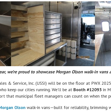
ear, we’re proud to showcase Morgan Olson walk-in vans
les & Service, Inc. (USSI) will be on the floor at PWX 2025
o keep our cities running. We’ll be at
Booth #12093
in M
port that municipal fleet managers can count on when the pr
Morgan Olson
walk-in vans—built for reliability, brimming 