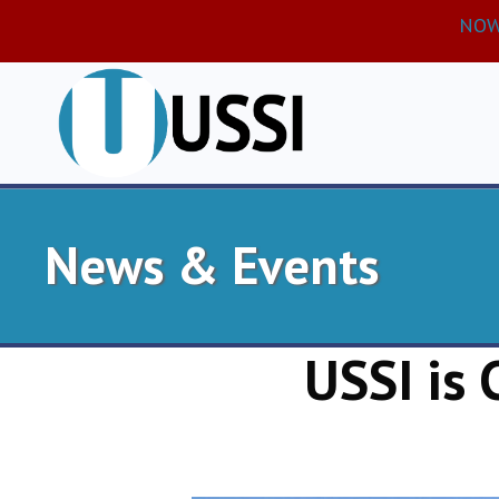
NOW 
News & Events
USSI is