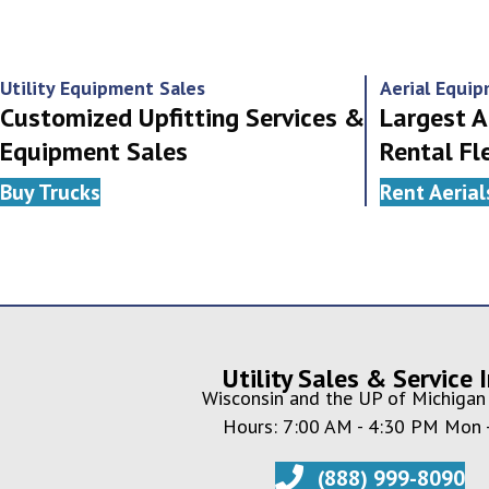
navigation
Utility Equipment Sales
Aerial Equi
Customized Upfitting Services &
Largest A
Equipment Sales
Rental Fl
Buy Trucks
Rent Aerial
Utility Sales & Service I
Wisconsin and the UP of Michigan 
Hours: 7:00 AM - 4:30 PM Mon -
(888) 999-8090