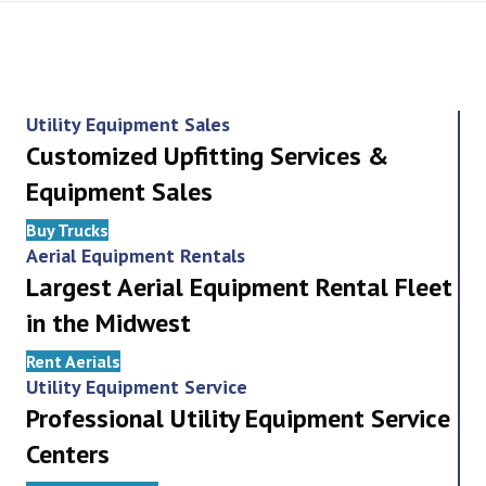
Utility Equipment Sales
Customized Upfitting Services &
Equipment Sales
Buy Trucks
Aerial Equipment Rentals
Largest Aerial Equipment Rental Fleet
in the Midwest
Rent Aerials
Utility Equipment Service
Professional Utility Equipment Service
Centers