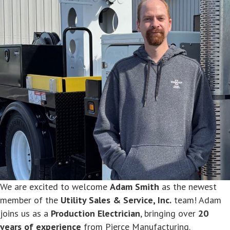
We are excited to welcome
Adam Smith
as the newest
member of the
Utility Sales & Service, Inc.
team! Adam
joins us as a
Production Electrician
, bringing over
20
years of experience
from Pierce Manufacturing.