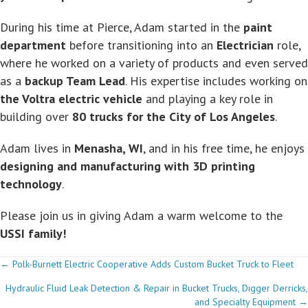
During his time at Pierce, Adam started in the
paint
department
before transitioning into an
Electrician
role,
where he worked on a variety of products and even served
as a
backup Team Lead
. His expertise includes working on
the Voltra electric vehicle
and playing a key role in
building over
80 trucks for the City of Los Angeles
.
Adam lives in
Menasha, WI
, and in his free time, he enjoys
designing and manufacturing with 3D printing
technology
.
Please join us in giving Adam a warm welcome to the
USSI family!
Posts
← Polk-Burnett Electric Cooperative Adds Custom Bucket Truck to Fleet
Hydraulic Fluid Leak Detection & Repair in Bucket Trucks, Digger Derricks,
navigation
and Specialty Equipment →