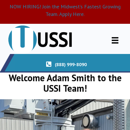
NOW HIRING! Join the Midwest’s Fastest Growing
Team. Apply Here.
(888) 999-8090
Welcome Adam Smith to the
USSI Team!