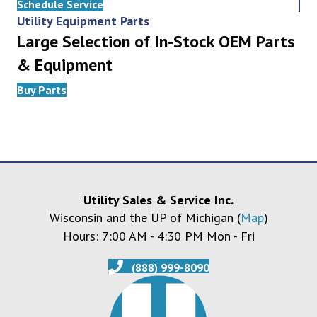
Schedule Service
Utility Equipment Parts
Large Selection of In-Stock OEM Parts
& Equipment
Buy Parts
Utility Sales & Service Inc.
Wisconsin and the UP of Michigan (
Map
)
Hours: 7:00 AM - 4:30 PM Mon - Fri
(888) 999-8090