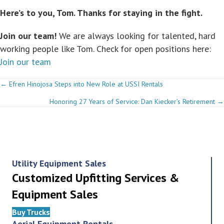
Here’s to you, Tom. Thanks for staying in the fight.
Join our team!
We are always looking for talented, hard
working people like Tom. Check for open positions here:
Join our team
Posts
← Efren Hinojosa Steps into New Role at USSI Rentals
Honoring 27 Years of Service: Dan Kiecker’s Retirement →
navigation
Utility Equipment Sales
Customized Upfitting Services &
Equipment Sales
Buy Trucks
Aerial Equipment Rentals