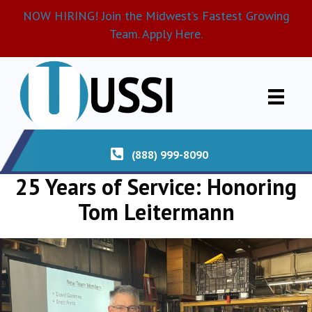
NOW HIRING! Join the Midwest’s Fastest Growing
Team. Apply Here.
(888) 999-8090
25 Years of Service: Honoring
Tom Leitermann