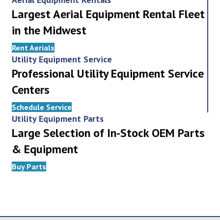
Largest Aerial Equipment Rental Fleet
in the Midwest
Rent Aerials
Utility Equipment Service
Professional Utility Equipment Service
Centers
Schedule Service
Utility Equipment Parts
Large Selection of In-Stock OEM Parts
& Equipment
Buy Parts