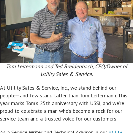
Tom Leitermann and Ted Breidenbach, CEO/Owner of
Utility Sales & Service.
At Utility Sales & Service, Inc., we stand behind our
people—and few stand taller than Tom Leitermann. This
year marks Tom’s 25th anniversary with USSI, and we’re
proud to celebrate a man who’s become a rock for our
service team and a trusted voice for our customers.
As a Service Writer and Technical Advisor in our
utility