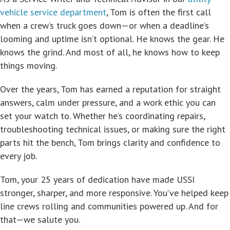
vehicle service department
, Tom is often the first call
when a crew’s truck goes down—or when a deadline’s
looming and uptime isn’t optional. He knows the gear. He
knows the grind. And most of all, he knows how to keep
things moving.
Over the years, Tom has earned a reputation for straight
answers, calm under pressure, and a work ethic you can
set your watch to. Whether he’s coordinating repairs,
troubleshooting technical issues, or making sure the right
parts hit the bench, Tom brings clarity and confidence to
every job.
Tom, your 25 years of dedication have made USSI
stronger, sharper, and more responsive. You’ve helped keep
line crews rolling and communities powered up. And for
that—we salute you.