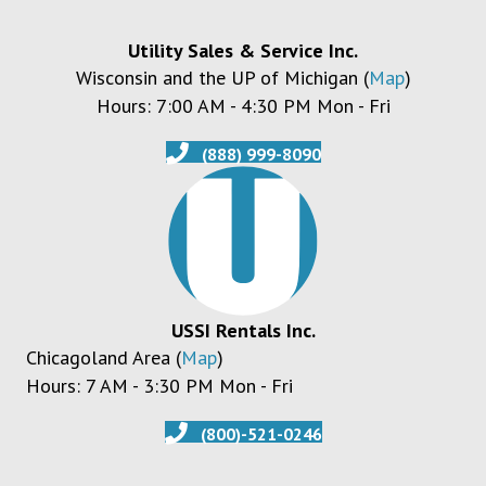
Utility Sales & Service Inc.
Wisconsin and the UP of Michigan (
Map
)
Hours: 7:00 AM - 4:30 PM Mon - Fri
(888) 999-8090
USSI Rentals Inc.
Chicagoland Area (
Map
)
Hours: 7 AM - 3:30 PM Mon - Fri
(800)-521-0246