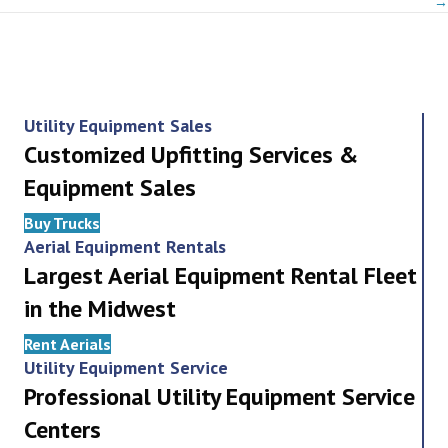
→
Utility Equipment Sales
Customized Upfitting Services &
Equipment Sales
Buy Trucks
Aerial Equipment Rentals
Largest Aerial Equipment Rental Fleet
in the Midwest
Rent Aerials
Utility Equipment Service
Professional Utility Equipment Service
Centers