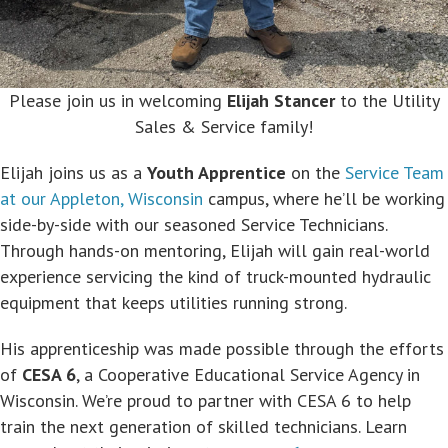
Please join us in welcoming
Elijah Stancer
to the Utility
Sales & Service family!
Elijah joins us as a
Youth Apprentice
on the
Service Team
at our Appleton, Wisconsin
campus, where he’ll be working
side-by-side with our seasoned Service Technicians.
Through hands-on mentoring, Elijah will gain real-world
experience servicing the kind of truck-mounted hydraulic
equipment that keeps utilities running strong.
His apprenticeship was made possible through the efforts
of
CESA 6
, a Cooperative Educational Service Agency in
Wisconsin. We’re proud to partner with CESA 6 to help
train the next generation of skilled technicians. Learn