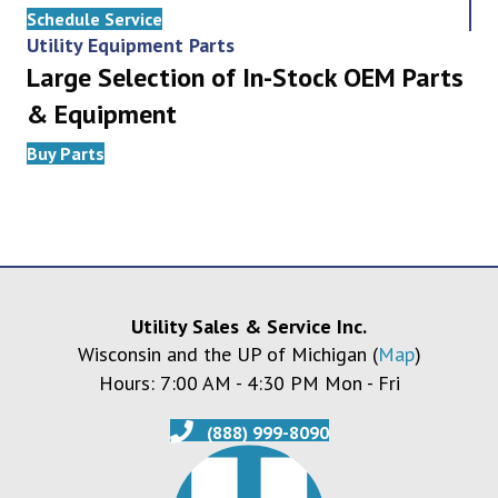
Schedule Service
Utility Equipment Parts
Large Selection of In-Stock OEM Parts
& Equipment
Buy Parts
Utility Sales & Service Inc.
Wisconsin and the UP of Michigan (
Map
)
Hours: 7:00 AM - 4:30 PM Mon - Fri
(888) 999-8090