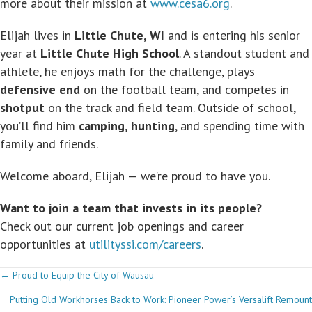
more about their mission at
www.cesa6.org
.
Elijah lives in
Little Chute, WI
and is entering his senior
year at
Little Chute High School
. A standout student and
athlete, he enjoys math for the challenge, plays
defensive end
on the football team, and competes in
shotput
on the track and field team. Outside of school,
you’ll find him
camping, hunting
, and spending time with
family and friends.
Welcome aboard, Elijah — we’re proud to have you.
Want to join a team that invests in its people?
Check out our current job openings and career
opportunities at
utilityssi.com/careers
.
Posts
← Proud to Equip the City of Wausau
Putting Old Workhorses Back to Work: Pioneer Power’s Versalift Remount
navigation