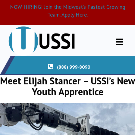
NOW HIRING! Join the Midwest’s Fastest Growing
Team. Apply Here.
(888) 999-8090
Meet Elijah Stancer – USSI’s New
Youth Apprentice