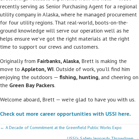
recently serving as Senior Purchasing Agent for a regional
utility company in Alaska, where he managed procurement
for four utility regions. That real-world, boots-on-the-
ground knowledge will serve our operation well as he
helps ensure we’ve got the right materials at the right
time to support our crews and customers.
Originally from
Fairbanks, Alaska
, Brett is making the
move to
Appleton, WI
. Outside of work, you’ll find him
enjoying the outdoors —
fishing, hunting
, and cheering on
the
Green Bay Packers
.
Welcome aboard, Brett — we’re glad to have you with us.
Check out more career opportunities with USSI here
.
Posts
← A Decade of Commitment at the Greenfield Public Works Expo
USSI’s Safety Jeopardy Throwdown →