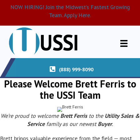
NOW HIRING! Join the Midwest’s Fastest Growing
Team. Apply Here.
(888) 999-8090
Please Welcome Brett Ferris to
the USSI Team
We’re proud to welcome
Brett Ferris
to the
Utility Sales &
Service
family as our newest
Buyer
.
Brett brings valuable experience from the field — most