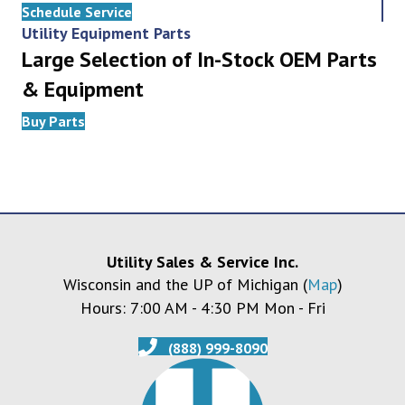
Schedule Service
Utility Equipment Parts
Large Selection of In-Stock OEM Parts
& Equipment
Buy Parts
Utility Sales & Service Inc.
Wisconsin and the UP of Michigan (
Map
)
Hours: 7:00 AM - 4:30 PM Mon - Fri
(888) 999-8090