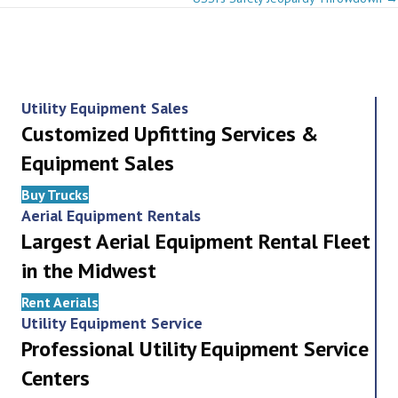
navigation
Utility Equipment Sales
Customized Upfitting Services &
Equipment Sales
Buy Trucks
Aerial Equipment Rentals
Largest Aerial Equipment Rental Fleet
in the Midwest
Rent Aerials
Utility Equipment Service
Professional Utility Equipment Service
Centers