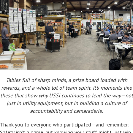
Tables full of sharp minds, a prize board loaded with
rewards, and a whole lot of team spirit. It’s moments like
these that show why USSI continues to lead the way—not
just in utility equipment, but in building a culture of
accountability and camaraderie.
Thank you to everyone who participated—and remember:
Safety isn’t a game, but knowing your stuff might just win