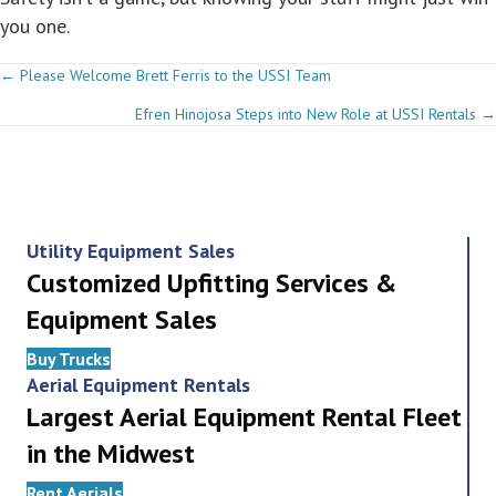
you one.
Posts
← Please Welcome Brett Ferris to the USSI Team
Efren Hinojosa Steps into New Role at USSI Rentals →
navigation
Utility Equipment Sales
Customized Upfitting Services &
Equipment Sales
Buy Trucks
Aerial Equipment Rentals
Largest Aerial Equipment Rental Fleet
in the Midwest
Rent Aerials