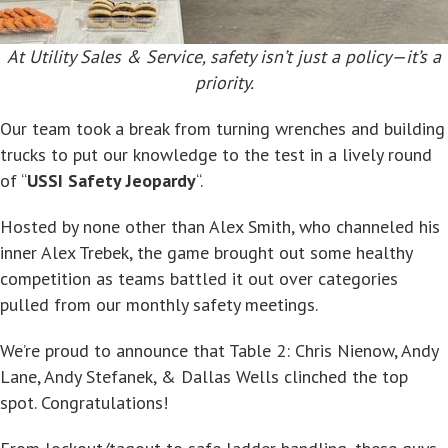
At Utility Sales & Service, safety isn’t just a policy—it’s a
priority.
Our team took a break from turning wrenches and building
trucks to put our knowledge to the test in a lively round
of “
USSI Safety Jeopardy
“.
Hosted by none other than Alex Smith, who channeled his
inner Alex Trebek, the game brought out some healthy
competition as teams battled it out over categories
pulled from our monthly safety meetings.
We’re proud to announce that Table 2: Chris Nienow, Andy
Lane, Andy Stefanek, & Dallas Wells clinched the top
spot. Congratulations!