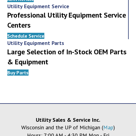
Utility Equipment Service
Professional Utility Equipment Service
Centers
Schedule Service
Utility Equipment Parts
Large Selection of In-Stock OEM Parts
& Equipment
Buy Parts
Utility Sales & Service Inc.
Wisconsin and the UP of Michigan (
Map
)
Hours: 7:00 AM - 4:30 PM Mon - Fri