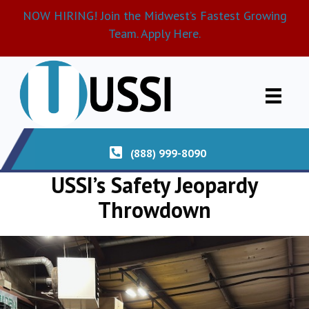
NOW HIRING! Join the Midwest’s Fastest Growing
Team. Apply Here.
(888) 999-8090
USSI’s Safety Jeopardy
Throwdown