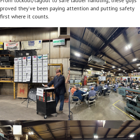
From lockout/tagout to safe ladder handling, these guys
proved they’ve been paying attention and putting safety
first where it counts.