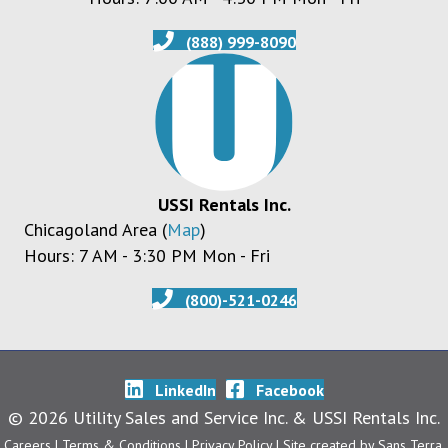
(888) 999-8090
USSI Rentals Inc.
Chicagoland Area (
Map
)
Hours: 7 AM - 3:30 PM Mon - Fri
(800)-521-0246
LinkedIn
Facebook
© 2026 Utility Sales and Service Inc. & USSI Rentals Inc.
Careers
| Terms & Conditions
|
Privacy Policy
| Site created by
Sans Terra
.