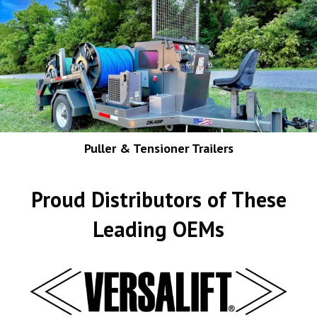
Puller & Tensioner Trailers
Proud Distributors of These
Leading OEMs