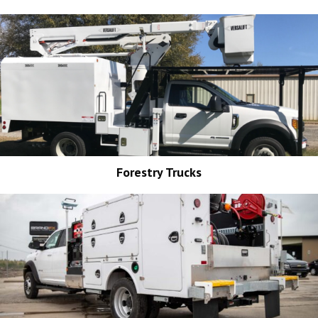
Forestry Trucks