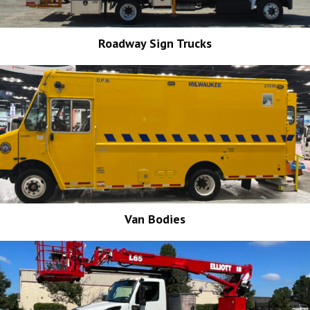
Roadway Sign Trucks
Van Bodies