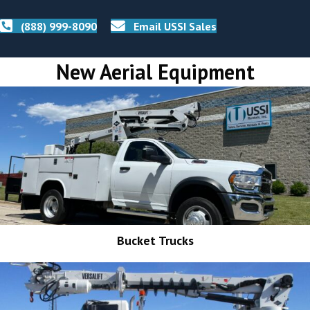
(888) 999-8090
Email USSI Sales
New Aerial Equipment
Bucket Trucks