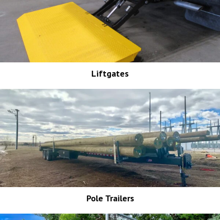
Liftgates
Pole Trailers