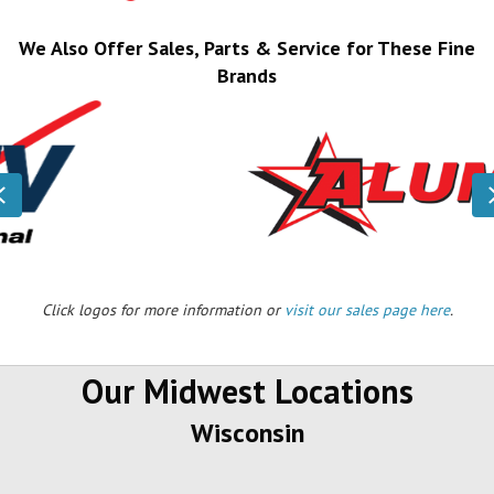
We Also Offer Sales, Parts & Service for These Fine
Brands
Previous
Click logos for more information or
visit our sales page here
.
Our Midwest Locations
Wisconsin