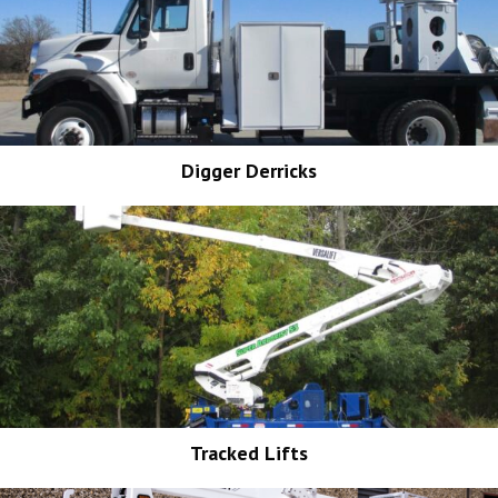
Digger Derricks
Tracked Lifts