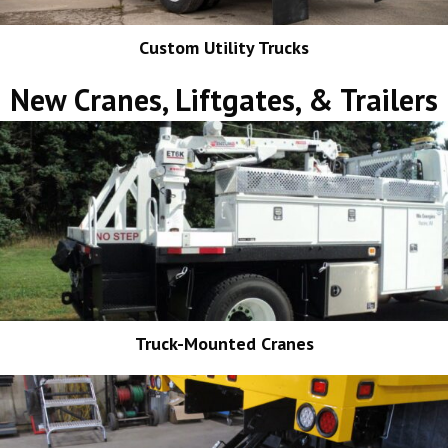
Custom Utility Trucks
New Cranes, Liftgates, & Trailers
Truck-Mounted Cranes