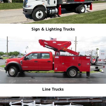
Sign & Lighting Trucks
Line Trucks