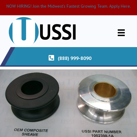
NOW HIRING! Join the Midwest’s Fastest Growing Team. Apply Here.
(888) 999-8090