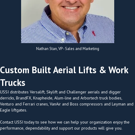
Nathan Stan, VP - Sales and Marketing
Custom Built Aerial Lifts & Work
Trucks
USSI distributes Versalift, Skylift and Challenger aerials and digger
derricks, BrandFX, Knapheide, Alum-line and Arbortech truck bodies,
Venturo and Ferrari cranes, VanAir and Boss compressors and Leyman and
Eagle liftgates.
Contact USSI today to see how we can help your organization enjoy the
performance, dependability and support our products will give you.