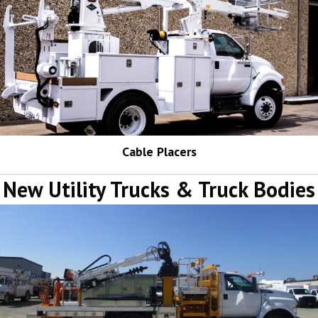
Cable Placers
New Utility Trucks & Truck Bodies