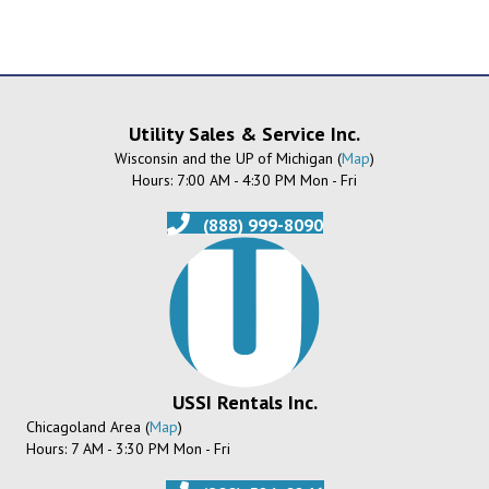
Utility Sales & Service Inc.
Wisconsin and the UP of Michigan (
Map
)
Hours: 7:00 AM - 4:30 PM Mon - Fri
(888) 999-8090
USSI Rentals Inc.
Chicagoland Area (
Map
)
Hours: 7 AM - 3:30 PM Mon - Fri