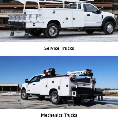
Service Trucks
Mechanics Trucks