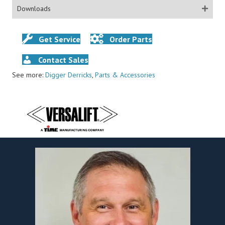
Downloads
Get Service
Order Parts
Contact Sales
See more:
Digger Derricks
,
Parts & Accessories