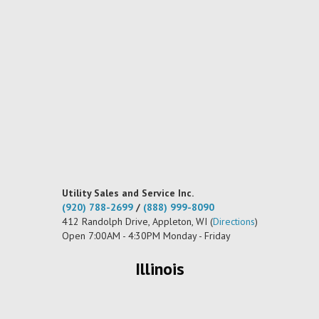
Utility Sales and Service Inc.
(920) 788-2699
/
(888) 999-8090
412 Randolph Drive, Appleton, WI (
Directions
)
Open 7:00AM - 4:30PM Monday - Friday
Illinois