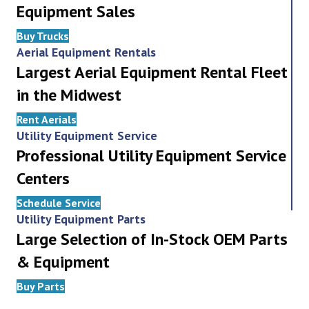
Equipment Sales
Buy Trucks
Aerial Equipment Rentals
Largest Aerial Equipment Rental Fleet
in the Midwest
Rent Aerials
Utility Equipment Service
Professional Utility Equipment Service
Centers
Schedule Service
Utility Equipment Parts
Large Selection of In-Stock OEM Parts
& Equipment
Buy Parts