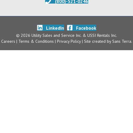
(800)-521-0246
LinkedIn
Facebook
© 2026 Utility Sales and Service Inc. & USSI Rentals Inc.
Careers
| Terms & Conditions
|
Privacy Policy
| Site created by
Sans Terra
.