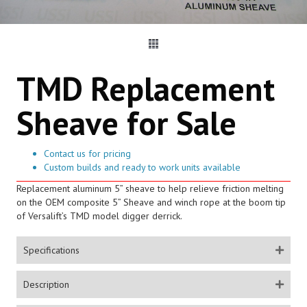
TMD Replacement
Sheave for Sale
Contact us for pricing
Custom builds and ready to work units available
Replacement aluminum 5” sheave to help relieve friction melting
on the OEM composite 5” Sheave and winch rope at the boom tip
of Versalift’s TMD model digger derrick.
Specifications
Description