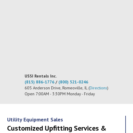
USSI Rentals Inc.
(815) 886-1776
/
(800) 521-0246
605 Anderson Drive, Romeoville, IL (
Directions
)
Open 7:00AM - 3:30PM Monday - Friday
Utility Equipment Sales
Customized Upfitting Services &