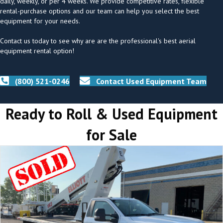
daily, weekly, or per 4 weeks. We provide competitive rates, flexible
rental-purchase options and our team can help you select the best
equipment for your needs.
Contact us today to see why are are the professional's best aerial
equipment rental option!
(800) 521-0246
Contact Used Equipment Team
Ready to Roll & Used Equipment
for Sale