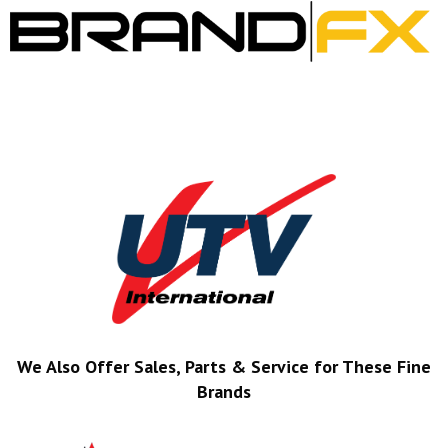
We Also Offer Sales, Parts & Service for These Fine
Brands