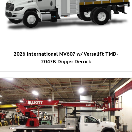
2026 International MV607 w/ Versalift TMD-
2047B Digger Derrick