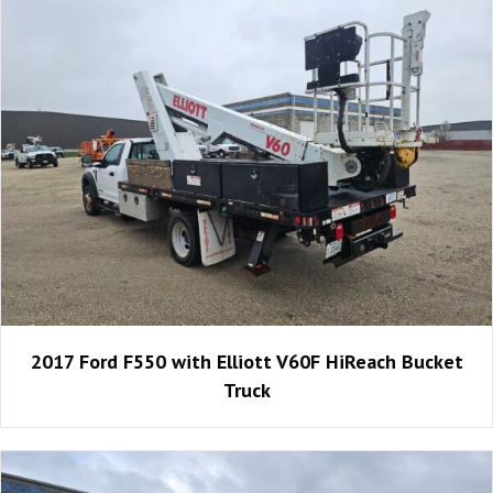
2017 Ford F550 with Elliott V60F HiReach Bucket
Truck