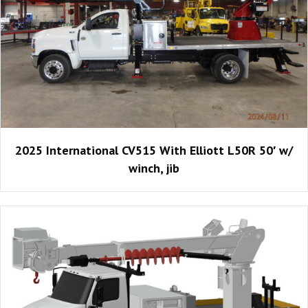
2025 International CV515 With Elliott L50R 50′ w/
winch, jib