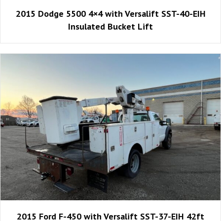
2015 Dodge 5500 4×4 with Versalift SST-40-EIH
Insulated Bucket Lift
2015 Ford F-450 with Versalift SST-37-EIH 42ft