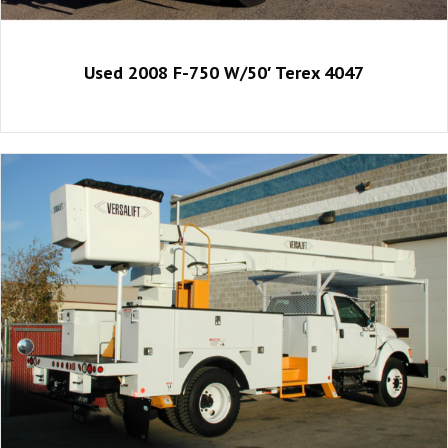
Used 2008 F-750 W/50′ Terex 4047