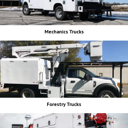
Mechanics Trucks
Forestry Trucks