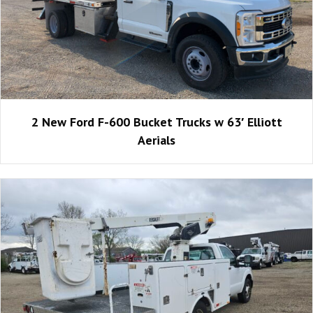
2 New Ford F-600 Bucket Trucks w 63′ Elliott
Aerials