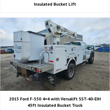
Insulated Bucket Lift
2015 Ford F-550 4×4 with Versalift SST-40-EIH
45ft Insulated Bucket Truck