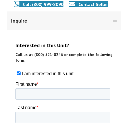
Call (800) 999-8090
Contact Seller
Inquire
Interested in this Unit?
Call us at (800) 521-0246 or complete the following
form: