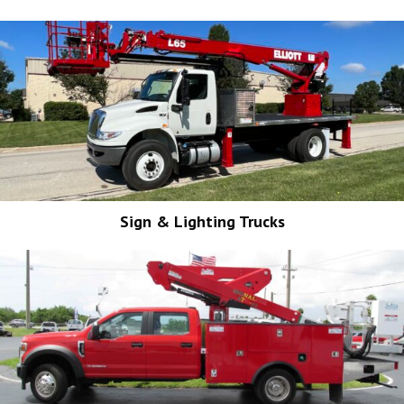
Sign & Lighting Trucks