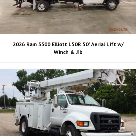
2026 Ram 5500 Elliott L50R 50′ Aerial Lift w/
Winch & Jib