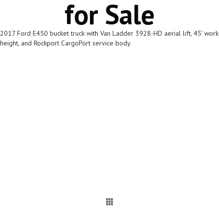
for Sale
2017 Ford E450 bucket truck with Van Ladder 3928-HD aerial lift, 45' work
height, and Rockport CargoPort service body.