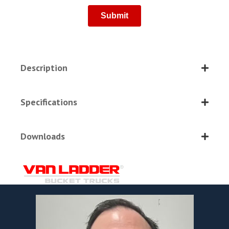
Description
Specifications
Downloads