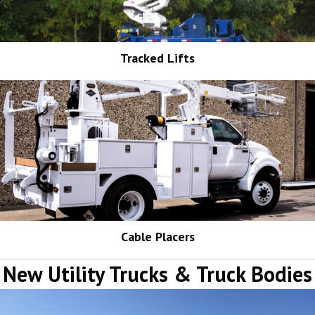
Tracked Lifts
Cable Placers
New Utility Trucks & Truck Bodies