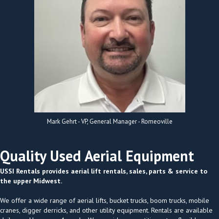
Mark Gehrt - VP, General Manager - Romeoville
Quality Used Aerial Equipment
USSI Rentals provides aerial lift rentals, sales, parts & service to
the upper Midwest.
We offer a wide range of aerial lifts, bucket trucks, boom trucks, mobile
cranes, digger derricks, and other utility equipment. Rentals are available