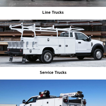
Line Trucks
Service Trucks