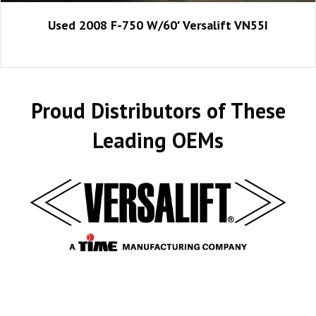
Used 2008 F-750 W/60′ Versalift VN55I
Proud Distributors of These
Leading OEMs