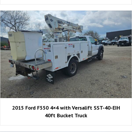
2015 Ford F550 4×4 with Versalift SST-40-EIH
40ft Bucket Truck