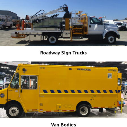
Roadway Sign Trucks
Van Bodies