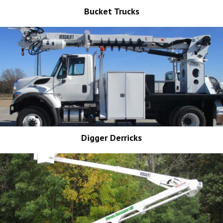
Bucket Trucks
Digger Derricks