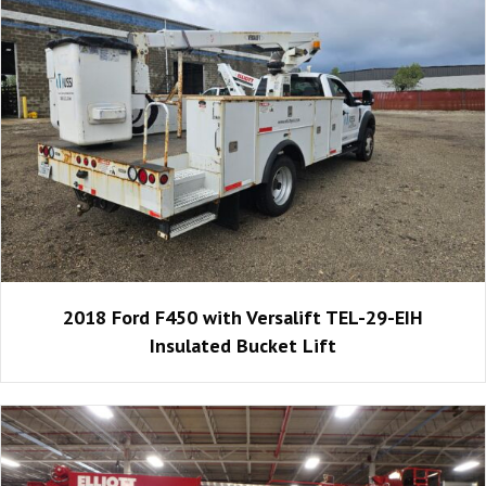
2018 Ford F450 with Versalift TEL-29-EIH
Insulated Bucket Lift