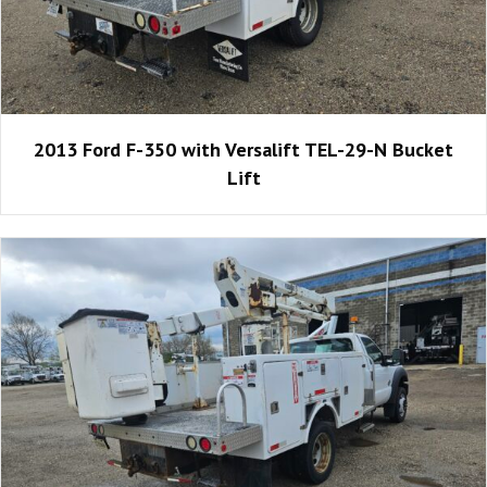
2013 Ford F-350 with Versalift TEL-29-N Bucket
Lift