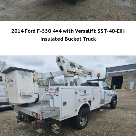
2014 Ford F-550 4×4 with Versalift SST-40-EIH
Insulated Bucket Truck