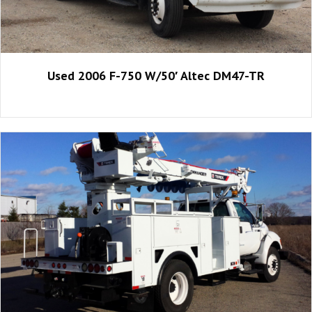
Used 2006 F-750 W/50′ Altec DM47-TR