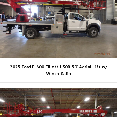
2025 Ford F-600 Elliott L50R 50′ Aerial Lift w/
Winch & Jib