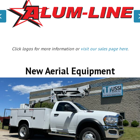
Previous
Click logos for more information or
visit our sales page here
.
New Aerial Equipment