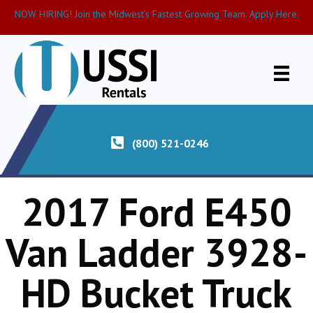
NOW HIRING! Join the Midwest’s Fastest Growing Team. Apply Here.
(800) 521-0246
2017 Ford E450
Van Ladder 3928-
HD Bucket Truck