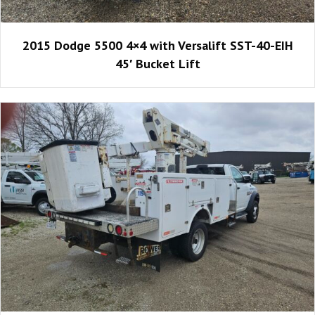
2015 Dodge 5500 4×4 with Versalift SST-40-EIH
45′ Bucket Lift