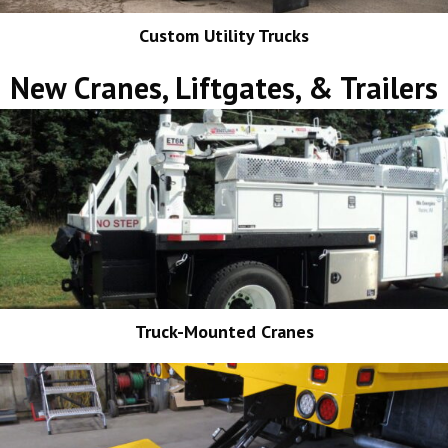
Custom Utility Trucks
New Cranes, Liftgates, & Trailers
Truck-Mounted Cranes