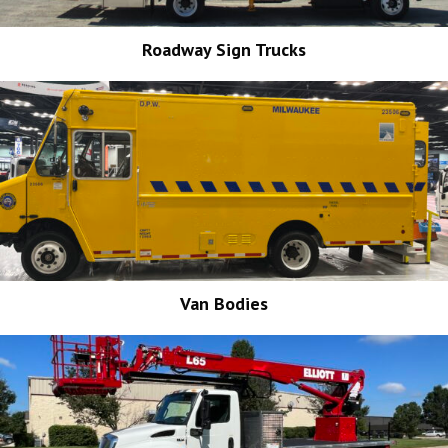
Roadway Sign Trucks
Van Bodies