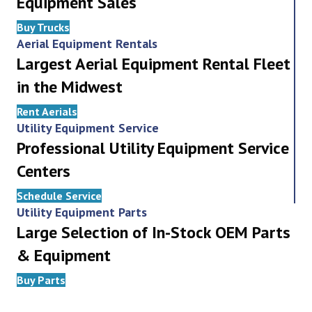
Equipment Sales
Buy Trucks
Aerial Equipment Rentals
Largest Aerial Equipment Rental Fleet
in the Midwest
Rent Aerials
Utility Equipment Service
Professional Utility Equipment Service
Centers
Schedule Service
Utility Equipment Parts
Large Selection of In-Stock OEM Parts
& Equipment
Buy Parts