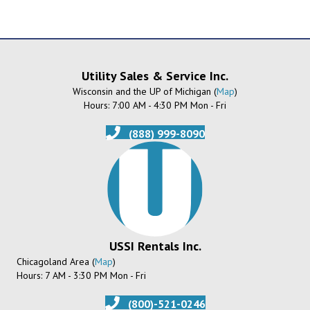
Utility Sales & Service Inc.
Wisconsin and the UP of Michigan (
Map
)
Hours: 7:00 AM - 4:30 PM Mon - Fri
(888) 999-8090
USSI Rentals Inc.
Chicagoland Area (
Map
)
Hours: 7 AM - 3:30 PM Mon - Fri
(800)-521-0246