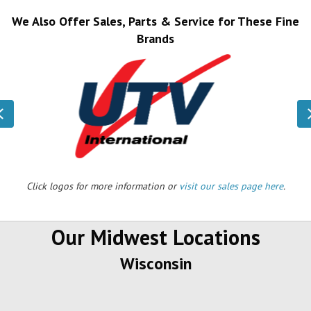
We Also Offer Sales, Parts & Service for These Fine
Brands
Previous
Click logos for more information or
visit our sales page here
.
Our Midwest Locations
Wisconsin