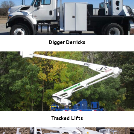
Digger Derricks
Tracked Lifts