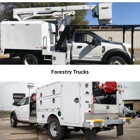
Forestry Trucks