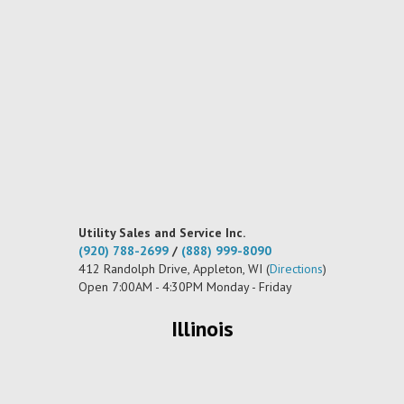
Utility Sales and Service Inc.
(920) 788-2699
/
(888) 999-8090
412 Randolph Drive, Appleton, WI (
Directions
)
Open 7:00AM - 4:30PM Monday - Friday
Illinois