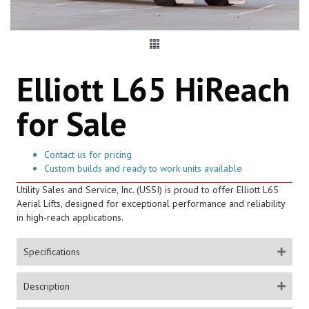
Elliott L65 HiReach
for Sale
Contact us for pricing
Custom builds and ready to work units available
Utility Sales and Service, Inc. (USSI) is proud to offer Elliott L65
Aerial Lifts, designed for exceptional performance and reliability
in high-reach applications.
Specifications
Description