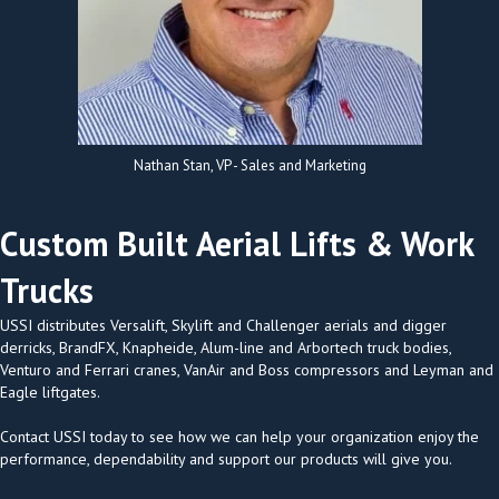
Nathan Stan, VP - Sales and Marketing
Custom Built Aerial Lifts & Work
Trucks
USSI distributes Versalift, Skylift and Challenger aerials and digger
derricks, BrandFX, Knapheide, Alum-line and Arbortech truck bodies,
Venturo and Ferrari cranes, VanAir and Boss compressors and Leyman and
Eagle liftgates.
Contact USSI today to see how we can help your organization enjoy the
performance, dependability and support our products will give you.