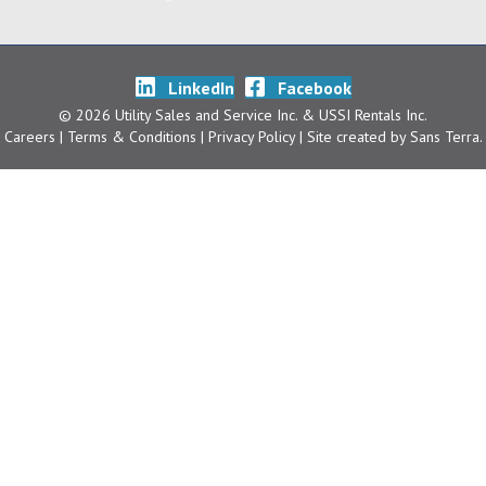
LinkedIn
Facebook
© 2026 Utility Sales and Service Inc. & USSI Rentals Inc.
Careers
| Terms & Conditions
|
Privacy Policy
| Site created by
Sans Terra
.