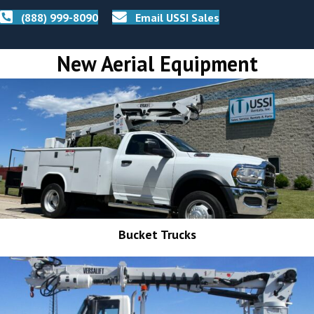
(888) 999-8090
Email USSI Sales
New Aerial Equipment
Bucket Trucks