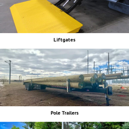
Liftgates
Pole Trailers