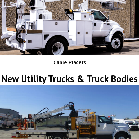
Cable Placers
New Utility Trucks & Truck Bodies