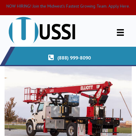
NOW HIRING! Join the Midwest’s Fastest Growing Team. Apply Here.
(888) 999-8090