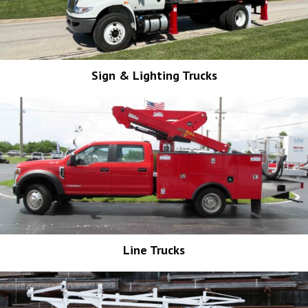
Sign & Lighting Trucks
Line Trucks