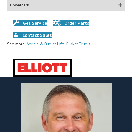
Downloads
Get Service
Order Parts
Contact Sales
See more:
Aerials & Bucket Lifts
,
Bucket Trucks