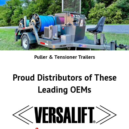
Puller & Tensioner Trailers
Proud Distributors of These
Leading OEMs