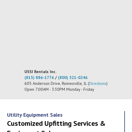
USSI Rentals Inc.
(815) 886-1776
/
(800) 521-0246
605 Anderson Drive, Romeoville, IL (
Directions
)
Open 7:00AM - 3:30PM Monday - Friday
Utility Equipment Sales
Customized Upfitting Services &