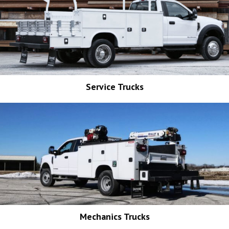
Service Trucks
Mechanics Trucks