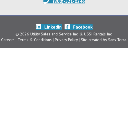
(800)-521-0246
LinkedIn
Facebook
© 2026 Utility Sales and Service Inc. & USSI Rentals Inc.
Careers
| Terms & Conditions
|
Privacy Policy
| Site created by
Sans Terra
.