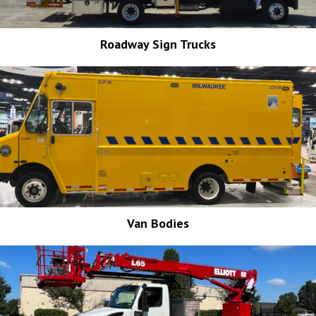
Roadway Sign Trucks
Van Bodies