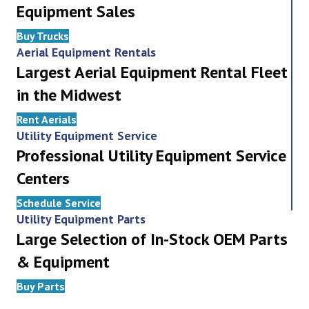
Equipment Sales
Buy Trucks
Aerial Equipment Rentals
Largest Aerial Equipment Rental Fleet
in the Midwest
Rent Aerials
Utility Equipment Service
Professional Utility Equipment Service
Centers
Schedule Service
Utility Equipment Parts
Large Selection of In-Stock OEM Parts
& Equipment
Buy Parts