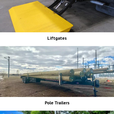
Liftgates
Pole Trailers