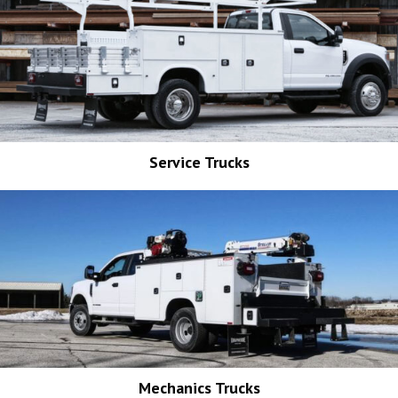
Service Trucks
Mechanics Trucks