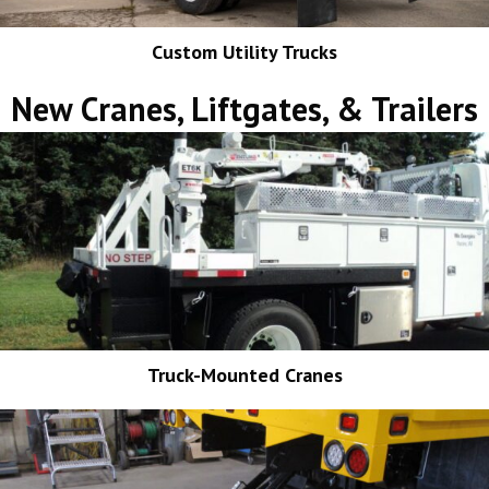
Custom Utility Trucks
New Cranes, Liftgates, & Trailers
Truck-Mounted Cranes