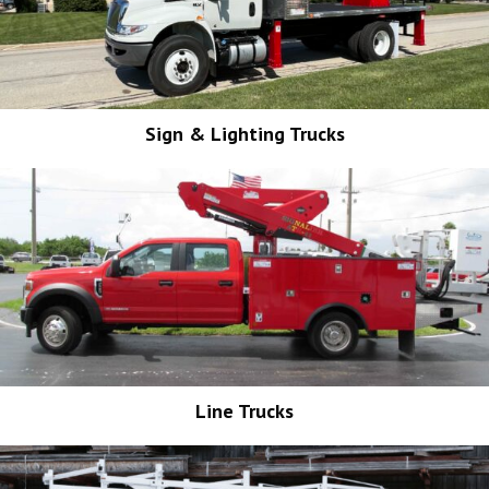
Sign & Lighting Trucks
Line Trucks