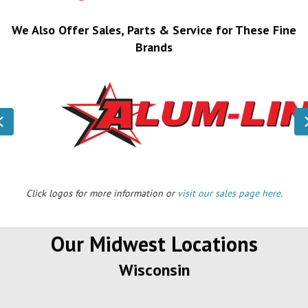
We Also Offer Sales, Parts & Service for These Fine
Brands
Previous
Click logos for more information or
visit our sales page here
.
Our Midwest Locations
Wisconsin