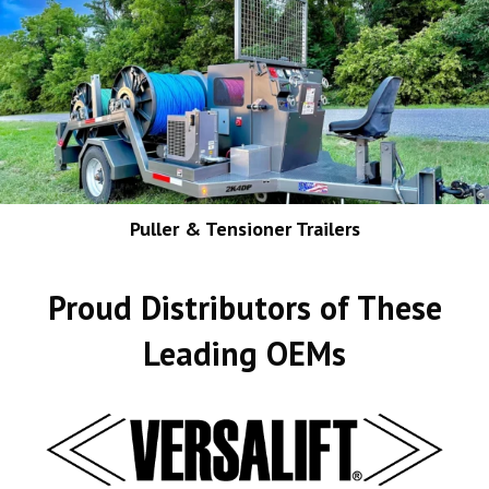
Puller & Tensioner Trailers
Proud Distributors of These
Leading OEMs