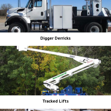
Digger Derricks
Tracked Lifts