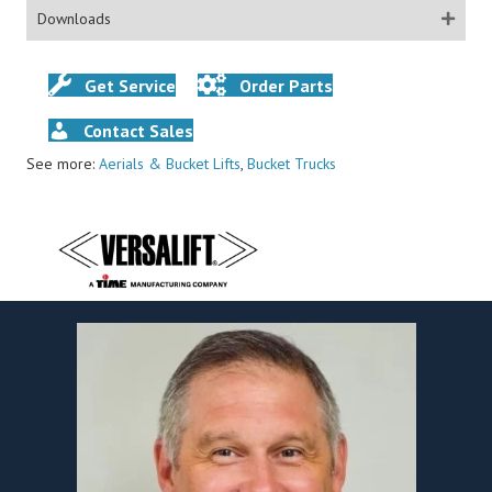
Downloads
Get Service
Order Parts
Contact Sales
See more:
Aerials & Bucket Lifts
,
Bucket Trucks