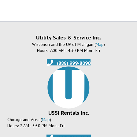
Utility Sales & Service Inc.
Wisconsin and the UP of Michigan (
Map
)
Hours: 7:00 AM - 4:30 PM Mon - Fri
(888) 999-8090
USSI Rentals Inc.
Chicagoland Area (
Map
)
Hours: 7 AM - 3:30 PM Mon - Fri