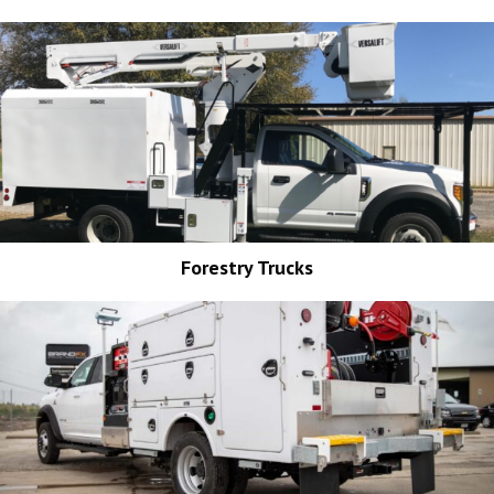
Forestry Trucks