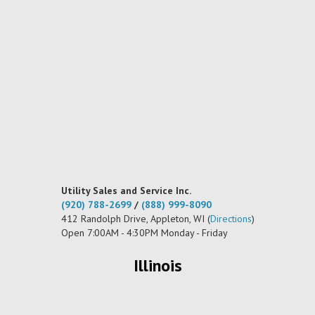
Utility Sales and Service Inc.
(920) 788-2699
/
(888) 999-8090
412 Randolph Drive, Appleton, WI (
Directions
)
Open 7:00AM - 4:30PM Monday - Friday
Illinois