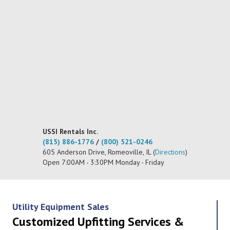
USSI Rentals Inc.
(815) 886-1776
/
(800) 521-0246
605 Anderson Drive, Romeoville, IL (
Directions
)
Open 7:00AM - 3:30PM Monday - Friday
Utility Equipment Sales
Customized Upfitting Services &