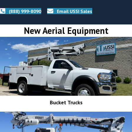
(888) 999-8090
Email USSI Sales
New Aerial Equipment
Bucket Trucks