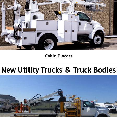
Cable Placers
New Utility Trucks & Truck Bodies