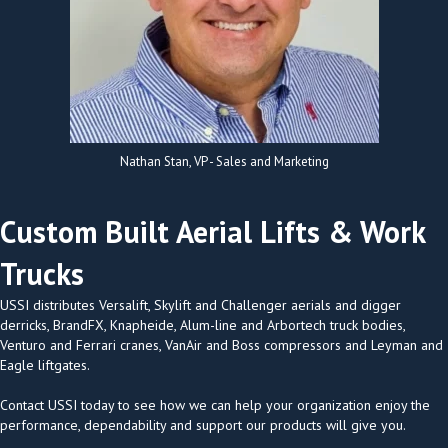
Nathan Stan, VP - Sales and Marketing
Custom Built Aerial Lifts & Work
Trucks
USSI distributes Versalift, Skylift and Challenger aerials and digger
derricks, BrandFX, Knapheide, Alum-line and Arbortech truck bodies,
Venturo and Ferrari cranes, VanAir and Boss compressors and Leyman and
Eagle liftgates.
Contact USSI today to see how we can help your organization enjoy the
performance, dependability and support our products will give you.