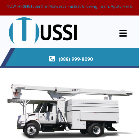
NOW HIRING! Join the Midwest’s Fastest Growing Team. Apply Here.
(888) 999-8090