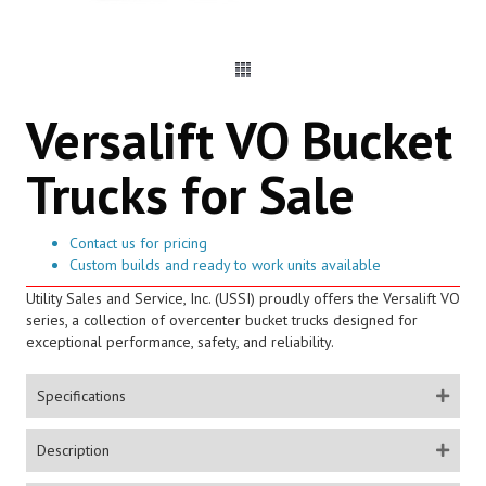
Versalift VO Bucket
Trucks for Sale
Contact us for pricing
Custom builds and ready to work units available
Utility Sales and Service, Inc. (USSI) proudly offers the Versalift VO
series, a collection of overcenter bucket trucks designed for
exceptional performance, safety, and reliability.
Specifications
Description